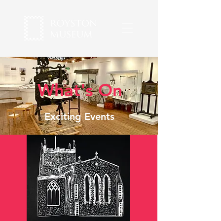
What's On
Exciting Events