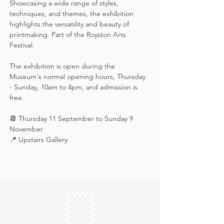
Showcasing a wide range of styles, 
techniques, and themes, the exhibition 
highlights the versatility and beauty of 
printmaking. Part of the Royston Arts 
Festival.
The exhibition is open during the 
Museum's normal opening hours, Thursday 
- Sunday, 10am to 4pm, and admission is 
free.
📆 Thursday 11 September to Sunday 9 
November
📍 Upstairs Gallery