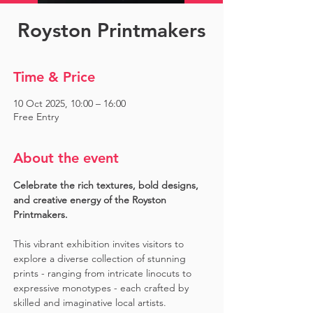
Royston Printmakers
Time & Price
10 Oct 2025, 10:00 – 16:00
Free Entry
About the event
Celebrate the rich textures, bold designs, 
and creative energy of the Royston 
Printmakers. 
This vibrant exhibition invites visitors to 
explore a diverse collection of stunning 
prints - ranging from intricate linocuts to 
expressive monotypes - each crafted by 
skilled and imaginative local artists. 