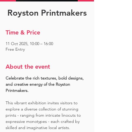
Royston Printmakers
Time & Price
11 Oct 2025, 10:00 – 16:00
Free Entry
About the event
Celebrate the rich textures, bold designs, 
and creative energy of the Royston 
Printmakers. 
This vibrant exhibition invites visitors to 
explore a diverse collection of stunning 
prints - ranging from intricate linocuts to 
expressive monotypes - each crafted by 
skilled and imaginative local artists. 