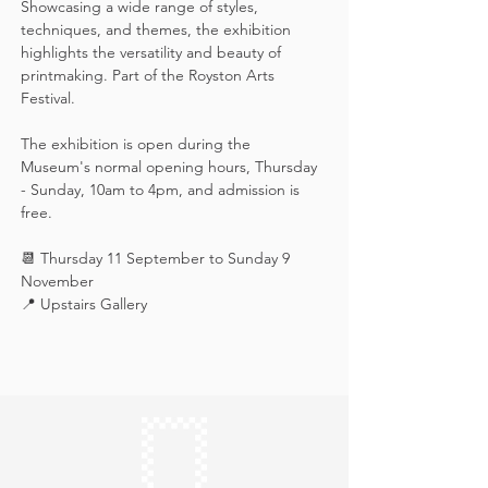
Showcasing a wide range of styles, 
techniques, and themes, the exhibition 
highlights the versatility and beauty of 
printmaking. Part of the Royston Arts 
Festival.
The exhibition is open during the 
Museum's normal opening hours, Thursday 
- Sunday, 10am to 4pm, and admission is 
free.
📆 Thursday 11 September to Sunday 9 
November
📍 Upstairs Gallery