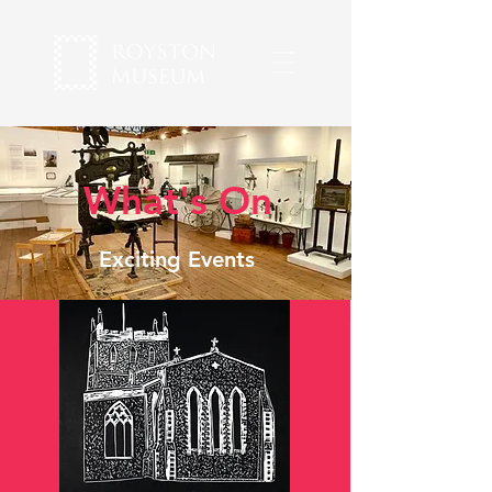
What's On
Exciting Events