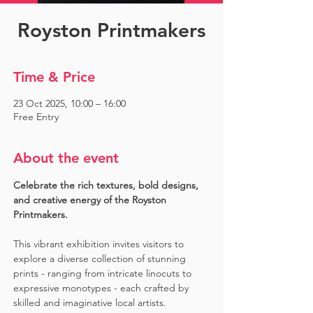
Royston Printmakers
Time & Price
23 Oct 2025, 10:00 – 16:00
Free Entry
About the event
Celebrate the rich textures, bold designs, 
and creative energy of the Royston 
Printmakers. 
This vibrant exhibition invites visitors to 
explore a diverse collection of stunning 
prints - ranging from intricate linocuts to 
expressive monotypes - each crafted by 
skilled and imaginative local artists. 