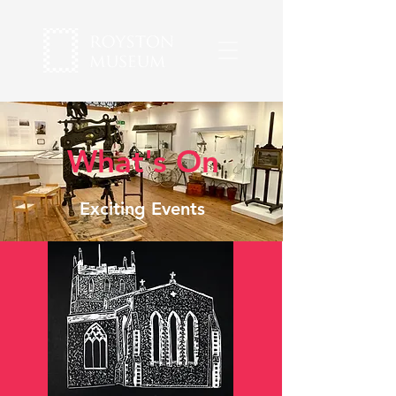
What's On
Exciting Events