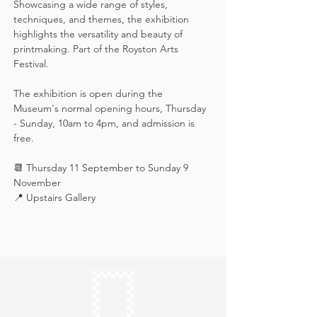
Showcasing a wide range of styles, 
techniques, and themes, the exhibition 
highlights the versatility and beauty of 
printmaking. Part of the Royston Arts 
Festival.
The exhibition is open during the 
Museum's normal opening hours, Thursday 
- Sunday, 10am to 4pm, and admission is 
free.
📆 Thursday 11 September to Sunday 9 
November
📍 Upstairs Gallery