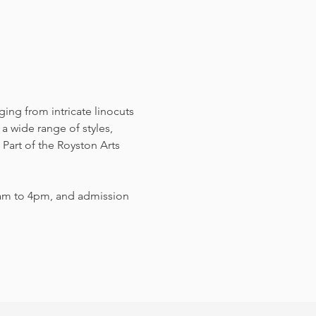
nging from intricate linocuts 
a wide range of styles, 
Part of the Royston Arts 
am to 4pm, and admission 