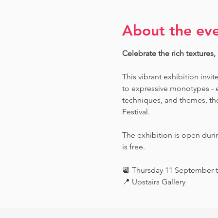
About the ev
Celebrate the rich textures,
This vibrant exhibition invit
to expressive monotypes - ea
techniques, and themes, the 
Festival.
The exhibition is open dur
is free.
📆 Thursday 11 September 
📍 Upstairs Gallery