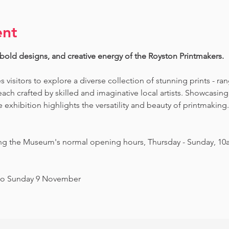
ent
 bold designs, and creative energy of the Royston Printmakers. 
es visitors to explore a diverse collection of stunning prints - ra
ch crafted by skilled and imaginative local artists. Showcasing 
exhibition highlights the versatility and beauty of printmaking. 
ing the Museum's normal opening hours, Thursday - Sunday, 10
to Sunday 9 November