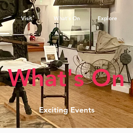
Visit
What's On
Explore
What's On
Exciting Events