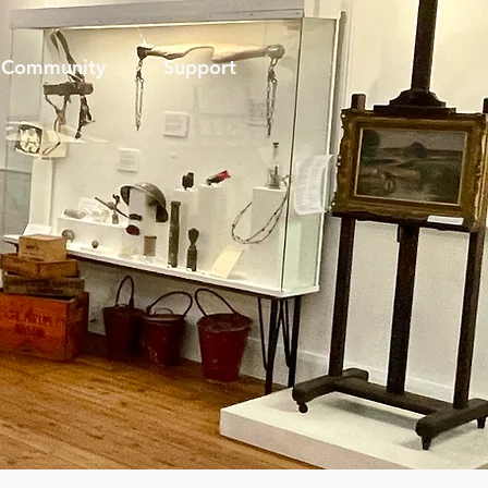
Community
Support