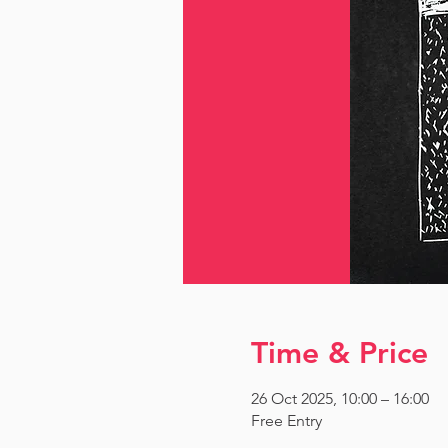
Time & Price
26 Oct 2025, 10:00 – 16:00
Free Entry