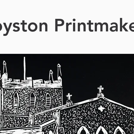
yston Printmak