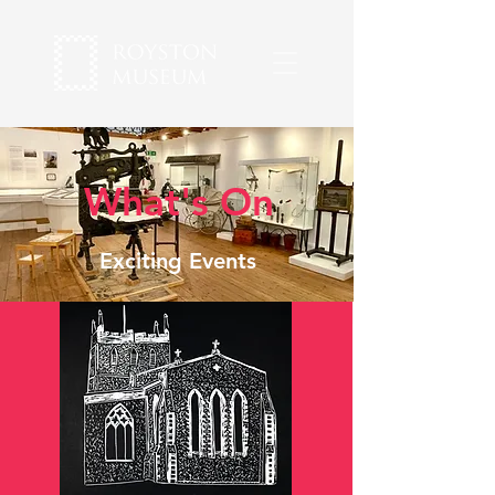
What's On
Exciting Events