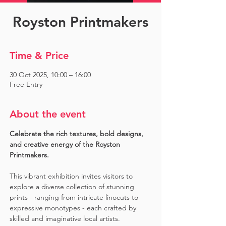
Royston Printmakers
Time & Price
30 Oct 2025, 10:00 – 16:00
Free Entry
About the event
Celebrate the rich textures, bold designs, 
and creative energy of the Royston 
Printmakers. 
This vibrant exhibition invites visitors to 
explore a diverse collection of stunning 
prints - ranging from intricate linocuts to 
expressive monotypes - each crafted by 
skilled and imaginative local artists. 