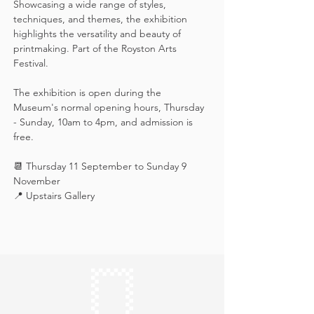
Showcasing a wide range of styles, 
techniques, and themes, the exhibition 
highlights the versatility and beauty of 
printmaking. Part of the Royston Arts 
Festival.
The exhibition is open during the 
Museum's normal opening hours, Thursday 
- Sunday, 10am to 4pm, and admission is 
free.
📆 Thursday 11 September to Sunday 9 
November
📍 Upstairs Gallery