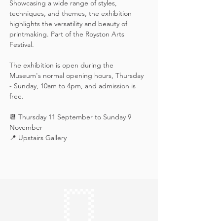
Showcasing a wide range of styles, 
techniques, and themes, the exhibition 
highlights the versatility and beauty of 
printmaking. Part of the Royston Arts 
Festival.
The exhibition is open during the 
Museum's normal opening hours, Thursday 
- Sunday, 10am to 4pm, and admission is 
free.
📆 Thursday 11 September to Sunday 9 
November
📍 Upstairs Gallery