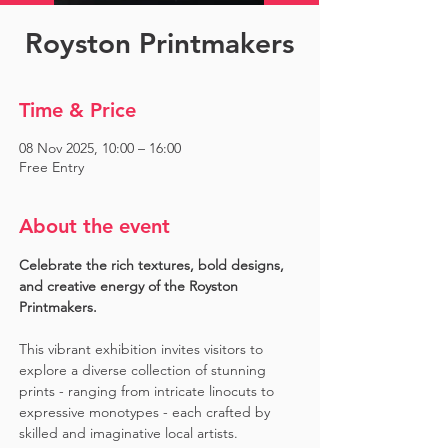
Royston Printmakers
Time & Price
08 Nov 2025, 10:00 – 16:00
Free Entry
About the event
Celebrate the rich textures, bold designs, 
and creative energy of the Royston 
Printmakers. 
This vibrant exhibition invites visitors to 
explore a diverse collection of stunning 
prints - ranging from intricate linocuts to 
expressive monotypes - each crafted by 
skilled and imaginative local artists. 