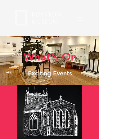
What's On
Exciting Events