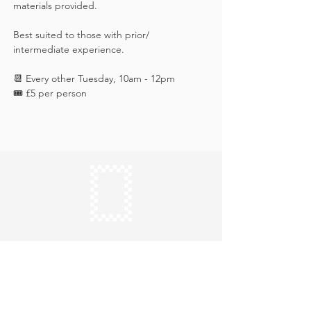
materials provided. 
Best suited to those with prior/ 
intermediate experience.
📆 Every other Tuesday, 10am - 12pm
🎟️ £5 per person
Keep in touch