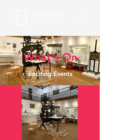
What's On
Exciting Events