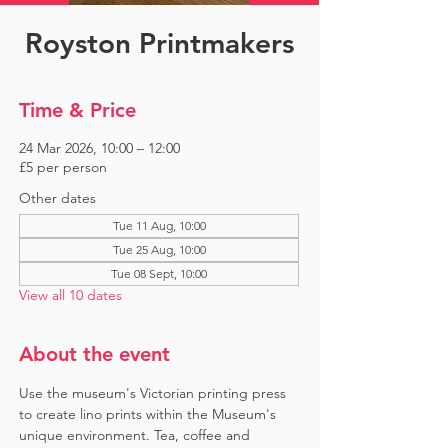
Royston Printmakers
Time & Price
24 Mar 2026, 10:00 – 12:00
£5 per person
Other dates
Tue 11 Aug, 10:00
Tue 25 Aug, 10:00
Tue 08 Sept, 10:00
View all 10 dates
About the event
Use the museum's Victorian printing press 
to create lino prints within the Museum's 
unique environment. Tea, coffee and 