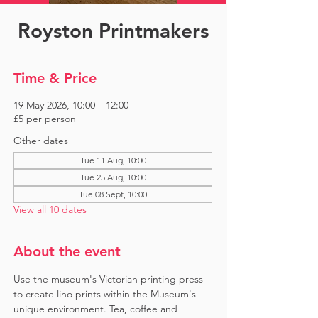
Royston Printmakers
Time & Price
19 May 2026, 10:00 – 12:00
£5 per person
Other dates
Tue 11 Aug, 10:00
Tue 25 Aug, 10:00
Tue 08 Sept, 10:00
View all 10 dates
About the event
Use the museum's Victorian printing press 
to create lino prints within the Museum's 
unique environment. Tea, coffee and 