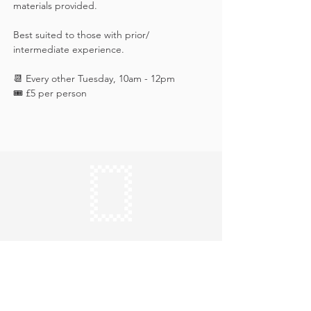
materials provided. 
Best suited to those with prior/ 
intermediate experience.
📆 Every other Tuesday, 10am - 12pm
🎟️ £5 per person
Keep in touch