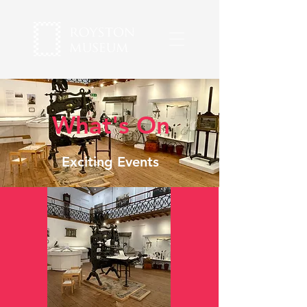
What's On
Exciting Events