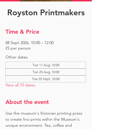
Royston Printmakers
Time & Price
08 Sept 2026, 10:00 – 12:00
£5 per person
Other dates
Tue 11 Aug, 10:00
Tue 25 Aug, 10:00
Tue 22 Sept, 10:00
View all 10 dates
About the event
Use the museum's Victorian printing press 
to create lino prints within the Museum's 
unique environment. Tea, coffee and 