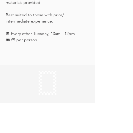
materials provided. 
Best suited to those with prior/ 
intermediate experience.
📆 Every other Tuesday, 10am - 12pm
🎟️ £5 per person
Keep in touch