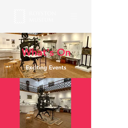
What's On
Exciting Events