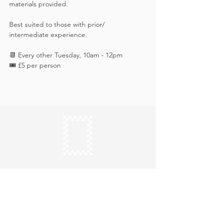
materials provided. 
Best suited to those with prior/ 
intermediate experience.
📆 Every other Tuesday, 10am - 12pm
🎟️ £5 per person
Keep in touch