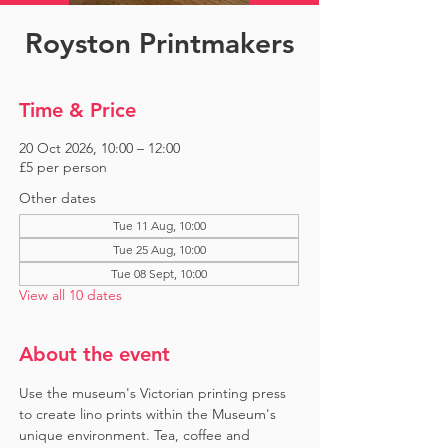
Royston Printmakers
Time & Price
20 Oct 2026, 10:00 – 12:00
£5 per person
Other dates
Tue 11 Aug, 10:00
Tue 25 Aug, 10:00
Tue 08 Sept, 10:00
View all 10 dates
About the event
Use the museum's Victorian printing press 
to create lino prints within the Museum's 
unique environment. Tea, coffee and 