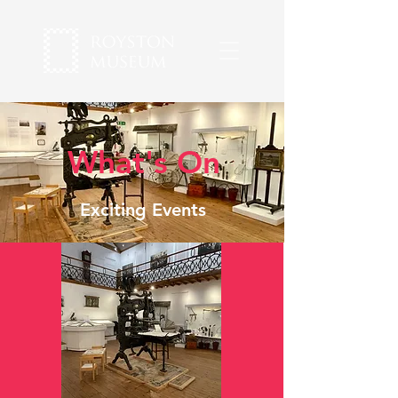
What's On
Exciting Events