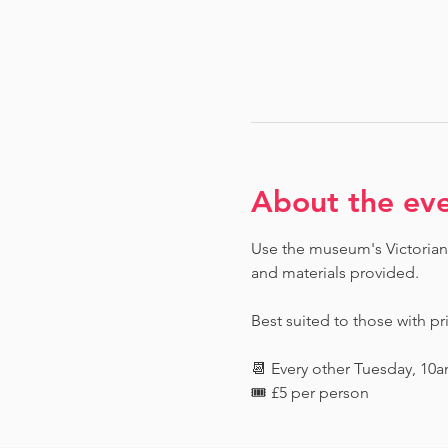
About the ev
Use the museum's Victorian 
and materials provided. 
Best suited to those with pr
📆 Every other Tuesday, 10
🎟️ £5 per person