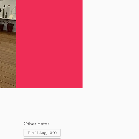
Other dates
Tue 11 Aug, 10:00