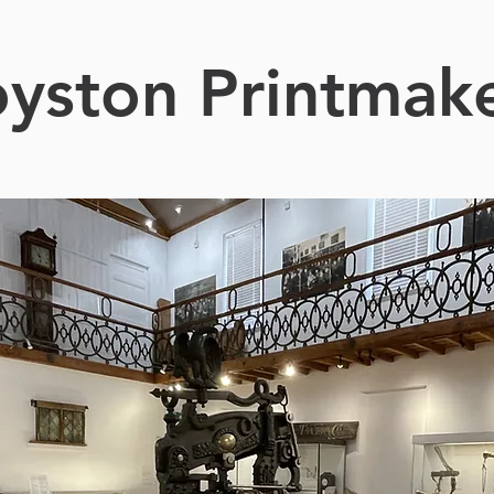
yston Printmak