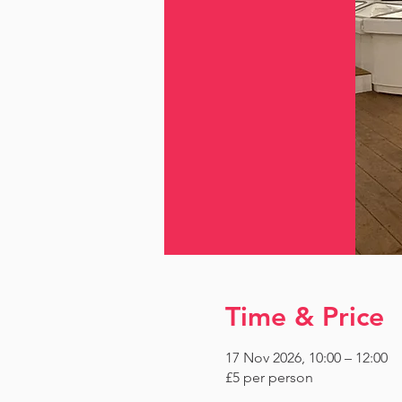
Time & Price
17 Nov 2026, 10:00 – 12:00
£5 per person