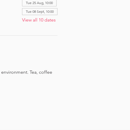
Tue 25 Aug, 10:00
Tue 08 Sept, 10:00
View all 10 dates
 environment. Tea, coffee 