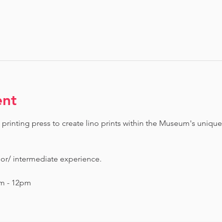
ent
printing press to create lino prints within the Museum's unique
ior/ intermediate experience.
am - 12pm