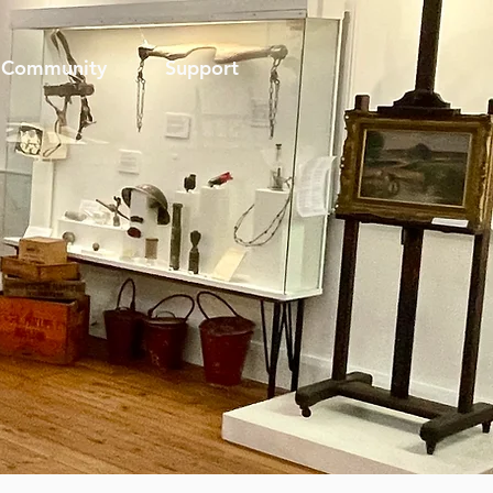
Community
Support