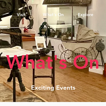
Visit
What's On
Explore
What's On
Exciting Events