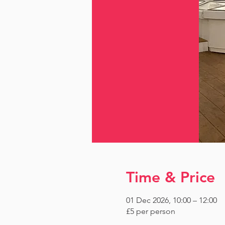
Time & Price
01 Dec 2026, 10:00 – 12:00
£5 per person