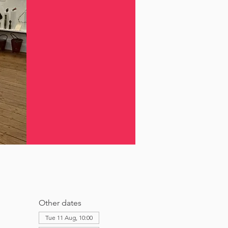
Other dates
Tue 11 Aug, 10:00