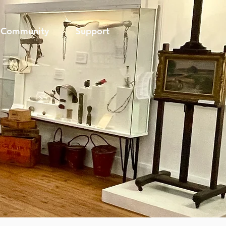
Community
Support