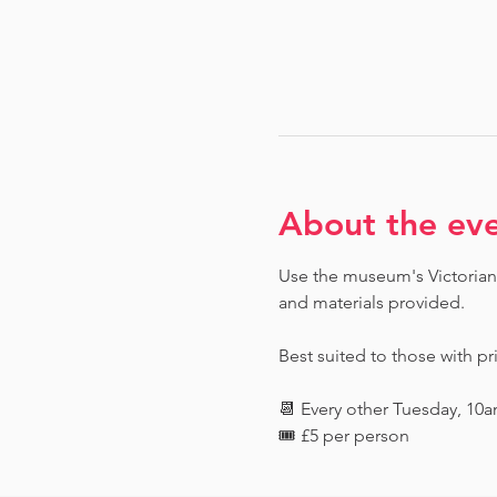
About the ev
Use the museum's Victorian 
and materials provided. 
Best suited to those with pr
📆 Every other Tuesday, 10
🎟️ £5 per person