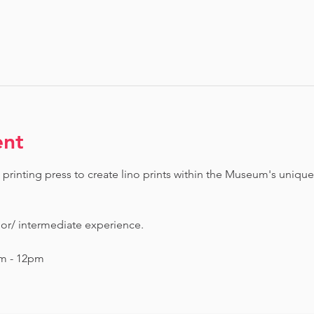
ent
printing press to create lino prints within the Museum's unique
ior/ intermediate experience.
am - 12pm