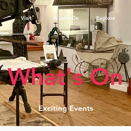
Visit
What's On
Explore
What's On
Exciting Events