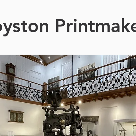
yston Printmak