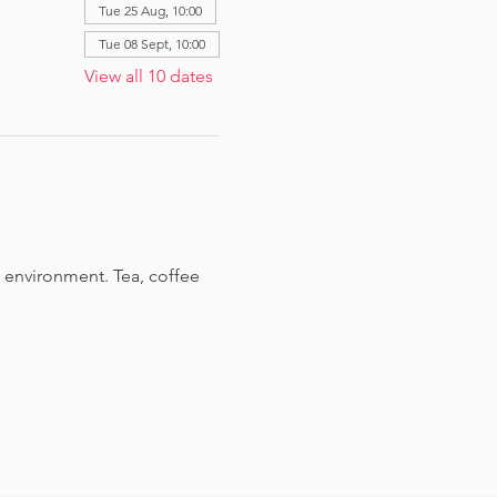
Tue 25 Aug, 10:00
Tue 08 Sept, 10:00
View all 10 dates
 environment. Tea, coffee 