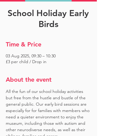
School Holiday Early
Birds
Time & Price
03 Aug 2025, 09:30 – 10:30
£3 per child / Drop in
About the event
All the fun of our school holiday activities 
but free from the hustle and bustle of the 
general public. Our early bird sessions are 
especially for for families with members who 
need a quieter environment to enjoy the 
museum, including those with autism and 
other neurodiverse needs, as well as their 