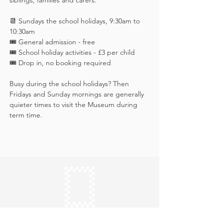
siblings, families and carers.
📆 Sundays the school holidays, 9:30am to 
10:30am
🎟️ General admission - free
🎟 School holiday activities - £3 per child
🎟️ Drop in, no booking required
Busy during the school holidays? Then 
Fridays and Sunday mornings are generally 
quieter times to visit the Museum during 
term time.