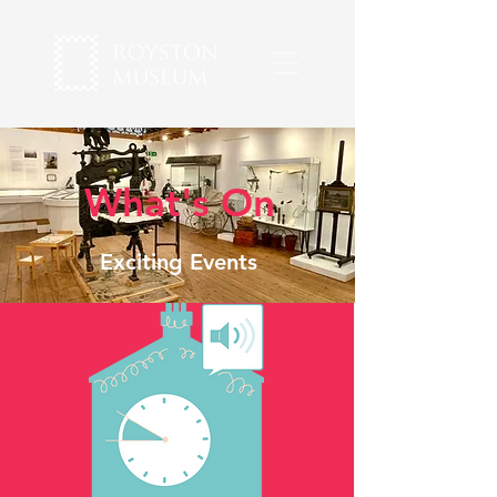
What's On
Exciting Events