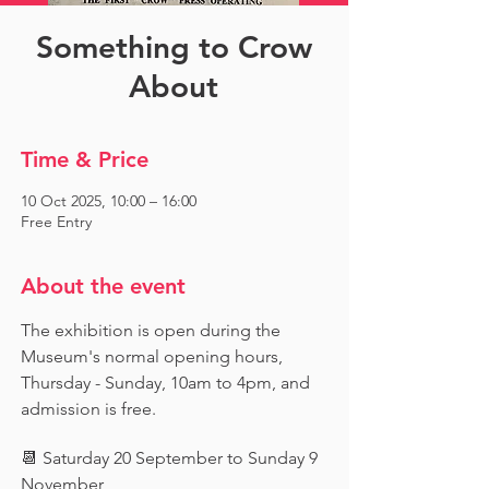
Something to Crow
About
Time & Price
10 Oct 2025, 10:00 – 16:00
Free Entry
About the event
The exhibition is open during the 
Museum's normal opening hours, 
Thursday - Sunday, 10am to 4pm, and 
admission is free.
📆 Saturday 20 September to Sunday 9 
November