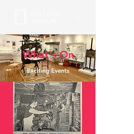
What's On
Exciting Events