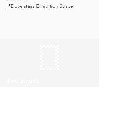
📍Downstairs Exhibition Space
Keep in touch
Subscribe
Thursday to Sunday
10am to 4pm