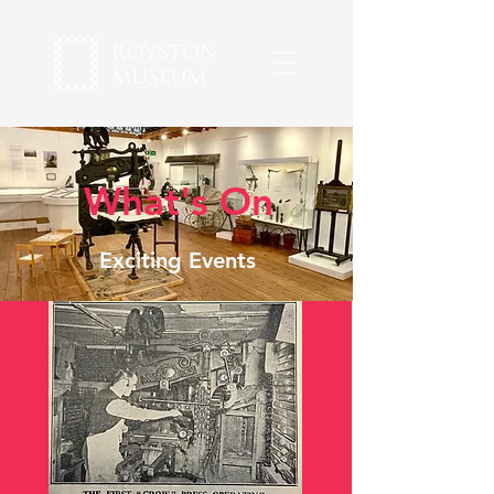
What's On
Exciting Events