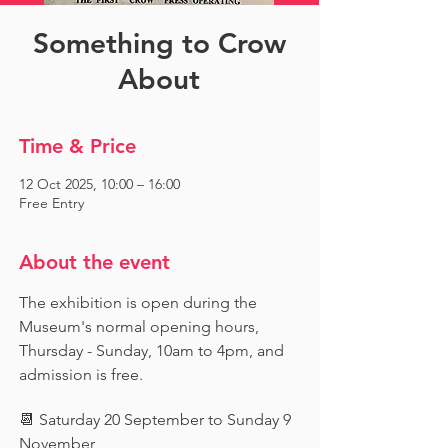
Something to Crow
About
Time & Price
12 Oct 2025, 10:00 – 16:00
Free Entry
About the event
The exhibition is open during the 
Museum's normal opening hours, 
Thursday - Sunday, 10am to 4pm, and 
admission is free.
📆 Saturday 20 September to Sunday 9 
November