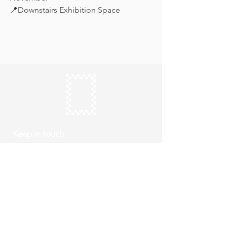
📍Downstairs Exhibition Space
Keep in touch
Subscribe
Thursday to Sunday
10am to 4pm