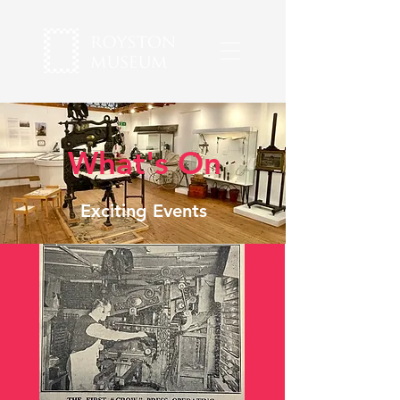
What's On
Exciting Events