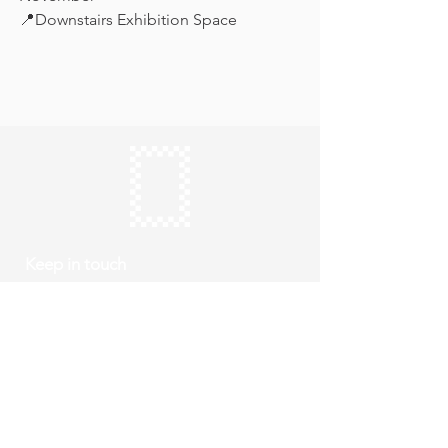
📍Downstairs Exhibition Space
Keep in touch
Subscribe
Thursday to Sunday
10am to 4pm