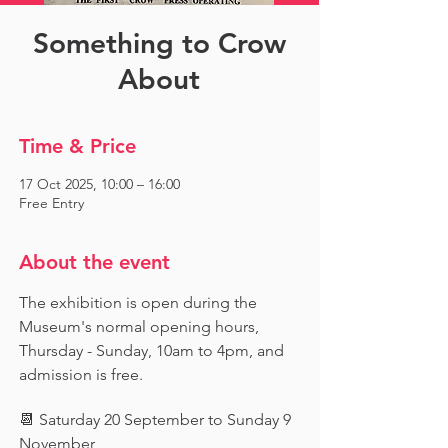
Something to Crow
About
Time & Price
17 Oct 2025, 10:00 – 16:00
Free Entry
About the event
The exhibition is open during the 
Museum's normal opening hours, 
Thursday - Sunday, 10am to 4pm, and 
admission is free.
📆 Saturday 20 September to Sunday 9 
November