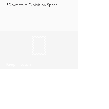
📍Downstairs Exhibition Space
Keep in touch
Subscribe
Thursday to Sunday
10am to 4pm