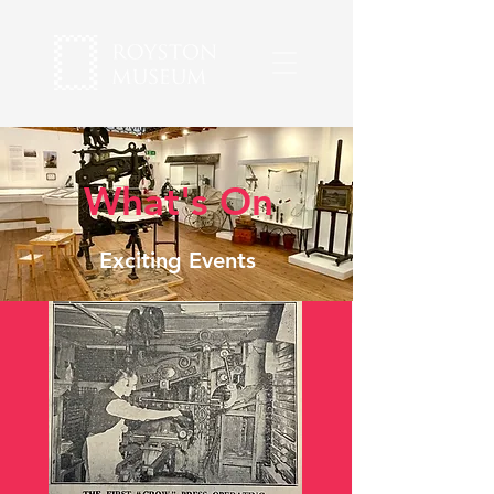
What's On
Exciting Events