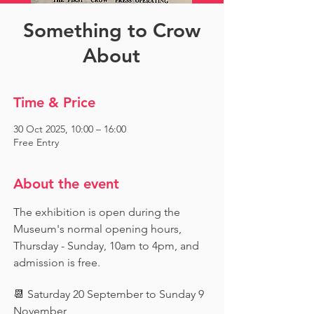
Something to Crow
About
Time & Price
30 Oct 2025, 10:00 – 16:00
Free Entry
About the event
The exhibition is open during the 
Museum's normal opening hours, 
Thursday - Sunday, 10am to 4pm, and 
admission is free.
📆 Saturday 20 September to Sunday 9 
November