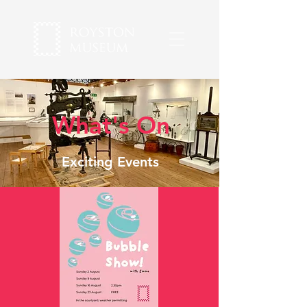
What's On
Exciting Events