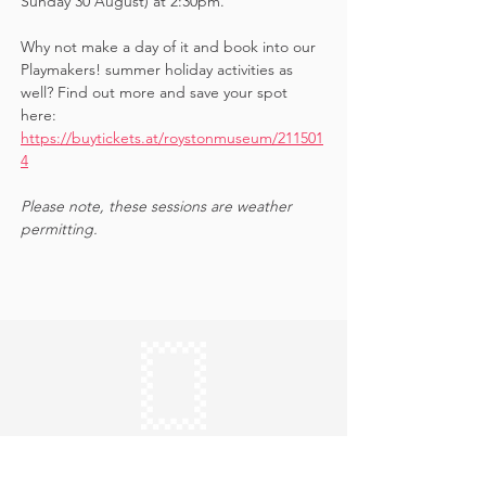
Sunday 30 August) at 2:30pm. 
Why not make a day of it and book into our 
Playmakers! summer holiday activities as 
well? Find out more and save your spot 
here: 
https://buytickets.at/roystonmuseum/211501
4
Please note, these sessions are weather 
permitting.
Keep in touch