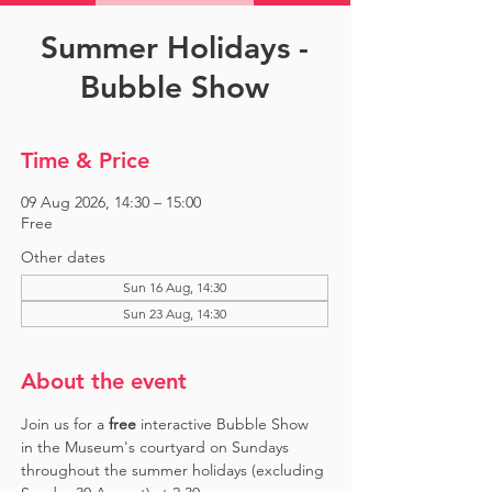
Summer Holidays -
Bubble Show
Time & Price
09 Aug 2026, 14:30 – 15:00
Free
Other dates
Sun 16 Aug, 14:30
Sun 23 Aug, 14:30
About the event
Join us for a 
free 
interactive Bubble Show 
in the Museum's courtyard on Sundays 
throughout the summer holidays (excluding 