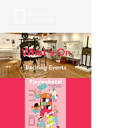
What's On
Exciting Events