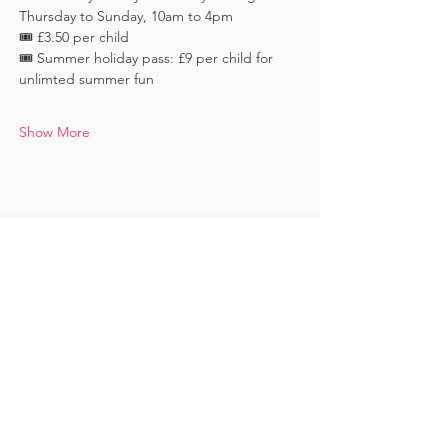
Thursday to Sunday, 10am to 4pm
🎟️ £3.50 per child 
🎟️ Summer holiday pass: £9 per child for 
unlimted summer fun
Show More
Keep in touch
Subscribe