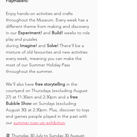
Playmakers! 
Enjoy hands-on activities and crafts 
throughout the Museum. Every week has a 
different theme from making and discovery 
in our 
Experiment! 
and 
Build! 
weeks to role 
play and puzzles 
during 
Imagine!
 and 
Solve! 
There’ll be a 
mixture of old favourites and new activities 
every week, meaning you can make the 
most of our Summer Holiday Pass 
throughout the summer. 
We'll also have 
free storytelling
 in the 
courtyard on Thursdays (excluding August 
27) at 11:30am and 2:30pm and a 
free 
Bubble Show 
on Sundays (excluding 
August 30) at 2:30pm. Plus, discover to toys 
and games people played in the past with 
our 
summer pop-up exhibition
. 
📆 Thursday 30 July to Sunday 30 August: 