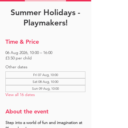
Summer Holidays -
Playmakers!
Time & Price
06 Aug 2026, 10:00 – 16:00
£3.50 per child
Other dates
Fri 07 Aug, 10:00
Sat 08 Aug, 10:00
Sun 09 Aug, 10:00
View all 16 dates
About the event
Step into a world of fun and imagination at 