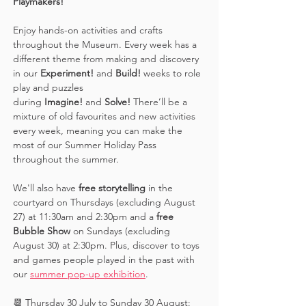
Playmakers! 
Enjoy hands-on activities and crafts 
throughout the Museum. Every week has a 
different theme from making and discovery 
in our 
Experiment! 
and 
Build! 
weeks to role 
play and puzzles 
during 
Imagine!
 and 
Solve! 
There’ll be a 
mixture of old favourites and new activities 
every week, meaning you can make the 
most of our Summer Holiday Pass 
throughout the summer. 
We'll also have 
free storytelling
 in the 
courtyard on Thursdays (excluding August 
27) at 11:30am and 2:30pm and a 
free 
Bubble Show 
on Sundays (excluding 
August 30) at 2:30pm. Plus, discover to toys 
and games people played in the past with 
our 
summer pop-up exhibition
. 
📆 Thursday 30 July to Sunday 30 August: 