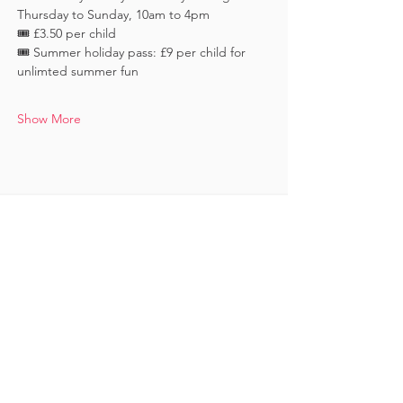
Thursday to Sunday, 10am to 4pm
🎟️ £3.50 per child 
🎟️ Summer holiday pass: £9 per child for 
unlimted summer fun
Show More
Keep in touch
Subscribe