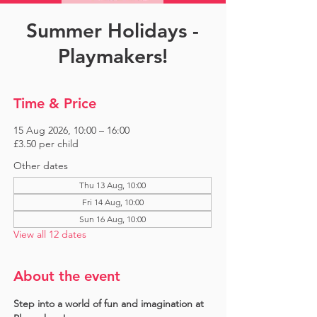
Summer Holidays -
Playmakers!
Time & Price
15 Aug 2026, 10:00 – 16:00
£3.50 per child
Other dates
Thu 13 Aug, 10:00
Fri 14 Aug, 10:00
Sun 16 Aug, 10:00
View all 12 dates
About the event
Step into a world of fun and imagination at 