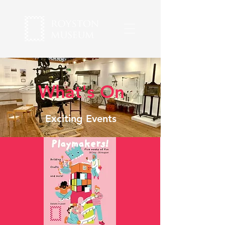
What's On
Exciting Events