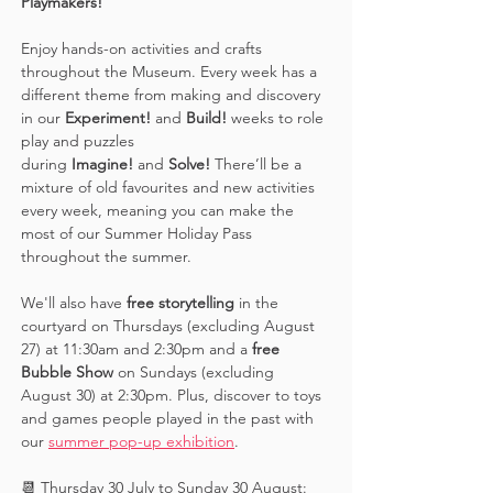
Playmakers! 
Enjoy hands-on activities and crafts 
throughout the Museum. Every week has a 
different theme from making and discovery 
in our 
Experiment! 
and 
Build! 
weeks to role 
play and puzzles 
during 
Imagine!
 and 
Solve! 
There’ll be a 
mixture of old favourites and new activities 
every week, meaning you can make the 
most of our Summer Holiday Pass 
throughout the summer. 
We'll also have 
free storytelling
 in the 
courtyard on Thursdays (excluding August 
27) at 11:30am and 2:30pm and a 
free 
Bubble Show 
on Sundays (excluding 
August 30) at 2:30pm. Plus, discover to toys 
and games people played in the past with 
our 
summer pop-up exhibition
. 
📆 Thursday 30 July to Sunday 30 August: 