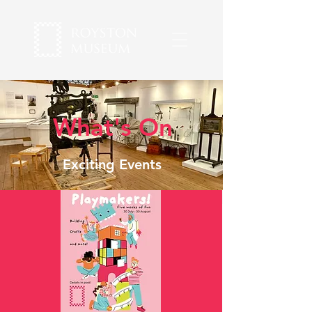
What's On
Exciting Events