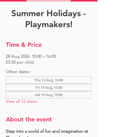
Summer Holidays -
Playmakers!
Time & Price
28 Aug 2026, 10:00 – 16:00
£3.50 per child
Other dates
Thu 13 Aug, 10:00
Fri 14 Aug, 10:00
Sat 15 Aug, 10:00
View all 12 dates
About the event
Step into a world of fun and imagination at 