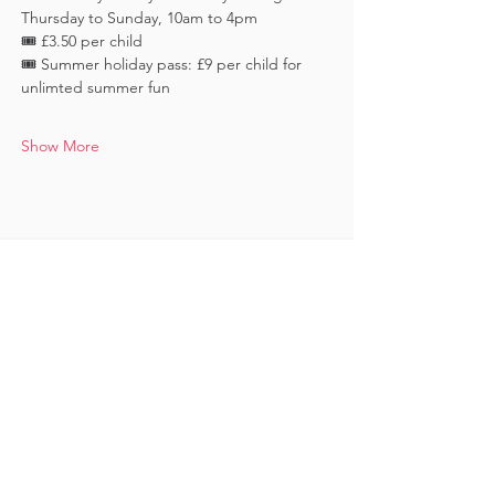
Thursday to Sunday, 10am to 4pm
🎟️ £3.50 per child 
🎟️ Summer holiday pass: £9 per child for 
unlimted summer fun
Show More
Keep in touch
Subscribe