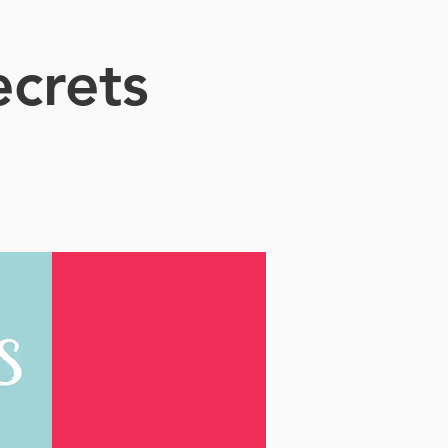
crets