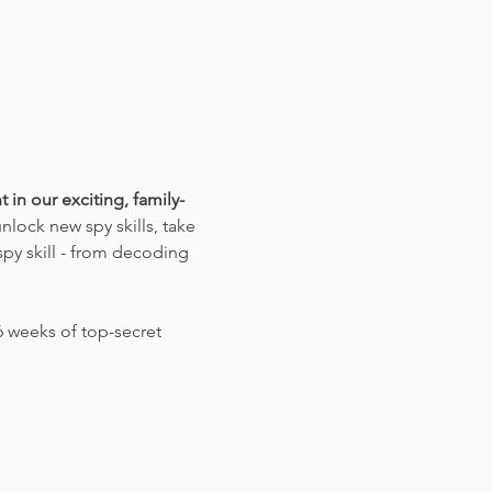
 in our exciting, family-
lock new spy skills, take 
py skill - from decoding 
 weeks of top-secret 