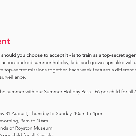
ent
should you choose to accept it - is to train as a top-secret agent
 action-packed summer holiday, kids and grown-ups alike will un
 top-secret missions together. Each week features a different s
surveillance. 
e summer with our Summer Holiday Pass - £6 per child for all 6
day 31 August, Thursday to Sunday, 10am to 4pm
y morning, 9am to 10am
Friends of Royston Museum
 per child for all 6 weeks