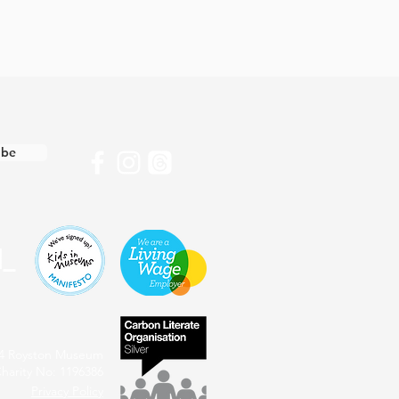
ibe
4 Royston Museum
harity No: 1196386
Privacy Policy