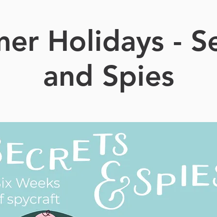
er Holidays - Se
and Spies