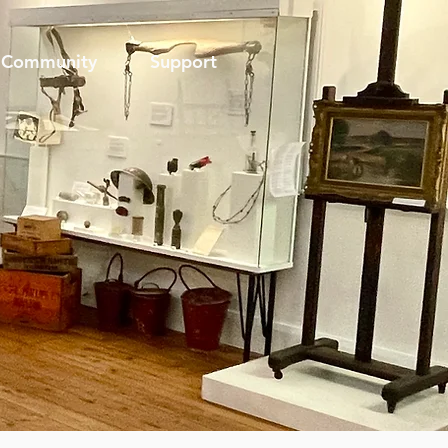
Community
Support