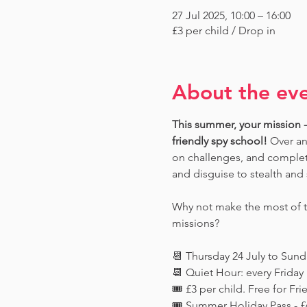
27 Jul 2025, 10:00 – 16:00
£3 per child / Drop in
About the ev
This summer, your mission - 
friendly spy school!
 Over an
on challenges, and complete
and disguise to stealth and 
Why not make the most of th
missions?
📆 Thursday 24 July to Sun
📆 Quiet Hour: every Frida
🎟️ £3 per child. Free for 
🎟️ Summer Holiday Pass - £6