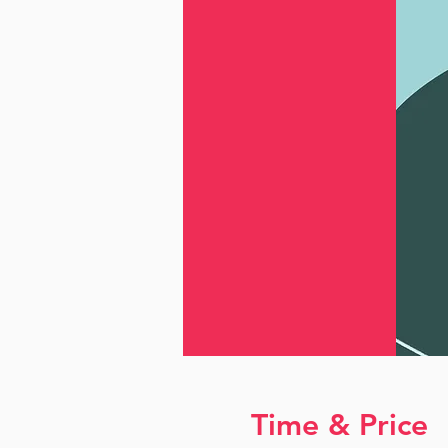
Time & Price