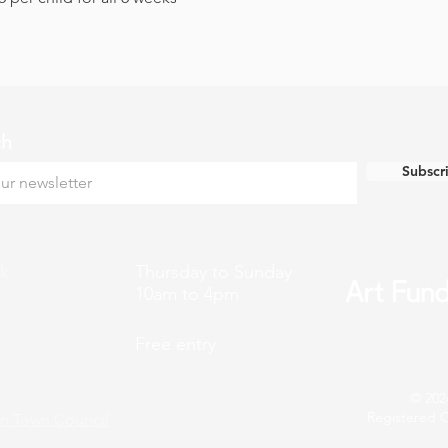
ch
Subscr
k
Thursday to Sunday
10am to 4pm
Free entry
© 202
Registered C
n Town Council