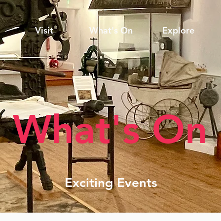
Visit
What's On
Explore
What's On
Exciting Events