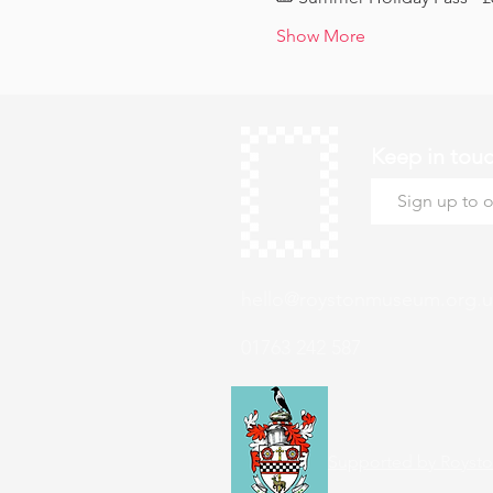
Show More
Keep in tou
hello@roystonmuseum.org.u
01763 242 587
Supported by Roysto