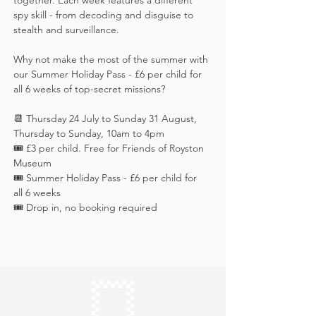
together. Each week features a different 
spy skill - from decoding and disguise to 
stealth and surveillance. 
Why not make the most of the summer with 
our Summer Holiday Pass - £6 per child for 
all 6 weeks of top-secret missions?
📆 Thursday 24 July to Sunday 31 August, 
Thursday to Sunday, 10am to 4pm
🎟️ £3 per child. Free for Friends of Royston 
Museum
🎟️ Summer Holiday Pass - £6 per child for 
all 6 weeks
🎟️ Drop in, no booking required