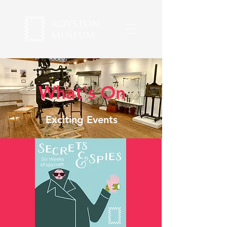
What's On
Exciting Events