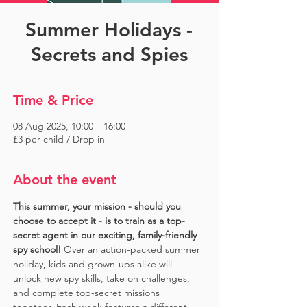
Summer Holidays -
Secrets and Spies
Time & Price
08 Aug 2025, 10:00 – 16:00
£3 per child / Drop in
About the event
This summer, your mission - should you 
choose to accept it - is to train as a top-
secret agent in our exciting, family-friendly 
spy school!
 Over an action-packed summer 
holiday, kids and grown-ups alike will 
unlock new spy skills, take on challenges, 
and complete top-secret missions 