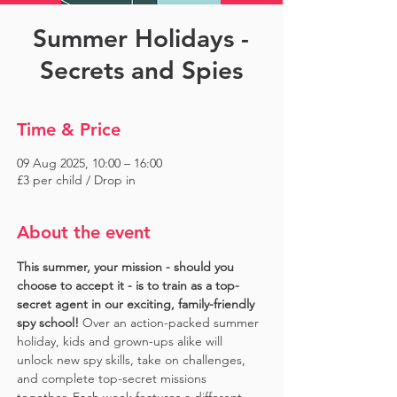
Summer Holidays -
Secrets and Spies
Time & Price
09 Aug 2025, 10:00 – 16:00
£3 per child / Drop in
About the event
This summer, your mission - should you 
choose to accept it - is to train as a top-
secret agent in our exciting, family-friendly 
spy school!
 Over an action-packed summer 
holiday, kids and grown-ups alike will 
unlock new spy skills, take on challenges, 
and complete top-secret missions 