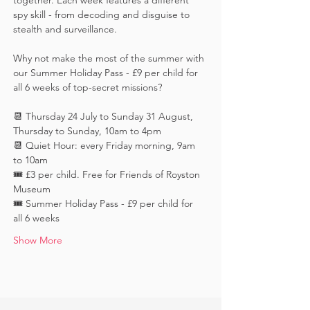
together. Each week features a different 
spy skill - from decoding and disguise to 
stealth and surveillance. 
Why not make the most of the summer with 
our Summer Holiday Pass - £9 per child for 
all 6 weeks of top-secret missions?
📆 Thursday 24 July to Sunday 31 August, 
Thursday to Sunday, 10am to 4pm
📆 Quiet Hour: every Friday morning, 9am 
to 10am
🎟️ £3 per child. Free for Friends of Royston 
Museum
🎟️ Summer Holiday Pass - £9 per child for 
all 6 weeks
Show More