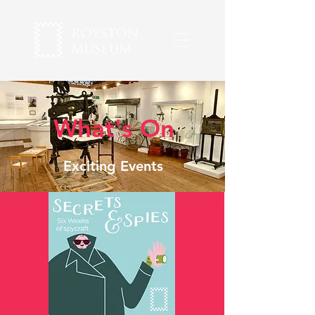
What's On
Exciting Events