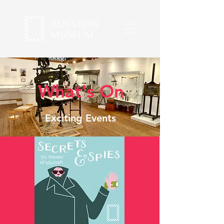
What's On
Exciting Events