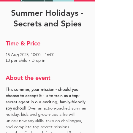
Summer Holidays -
Secrets and Spies
Time & Price
15 Aug 2025, 10:00 – 16:00
£3 per child / Drop in
About the event
This summer, your mission - should you 
choose to accept it - is to train as a top-
secret agent in our exciting, family-friendly 
spy school!
 Over an action-packed summer 
holiday, kids and grown-ups alike will 
unlock new spy skills, take on challenges, 
and complete top-secret missions 