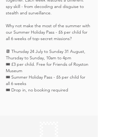
together. Each week features a different 
spy skill - from decoding and disguise to 
stealth and surveillance. 
Why not make the most of the summer with 
our Summer Holiday Pass - £6 per child for 
all 6 weeks of top-secret missions?
📆 Thursday 24 July to Sunday 31 August, 
Thursday to Sunday, 10am to 4pm
🎟️ £3 per child. Free for Friends of Royston 
Museum
🎟️ Summer Holiday Pass - £6 per child for 
all 6 weeks
🎟️ Drop in, no booking required