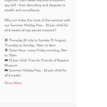
together. Each week features a different 
spy skill - from decoding and disguise to 
stealth and surveillance. 
Why not make the most of the summer with 
our Summer Holiday Pass - £6 per child for 
all 6 weeks of top-secret missions?
📆 Thursday 24 July to Sunday 31 August, 
Thursday to Sunday, 10am to 4pm
📆 Quiet Hour: every Friday morning, 9am 
to 10am
🎟️ £3 per child. Free for Friends of Royston 
Museum
🎟️ Summer Holiday Pass - £6 per child for 
all 6 weeks
Show More