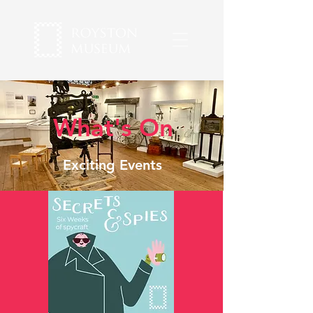
What's On
Exciting Events