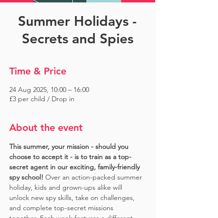
Summer Holidays -
Secrets and Spies
Time & Price
24 Aug 2025, 10:00 – 16:00
£3 per child / Drop in
About the event
This summer, your mission - should you 
choose to accept it - is to train as a top-
secret agent in our exciting, family-friendly 
spy school!
 Over an action-packed summer 
holiday, kids and grown-ups alike will 
unlock new spy skills, take on challenges, 
and complete top-secret missions 