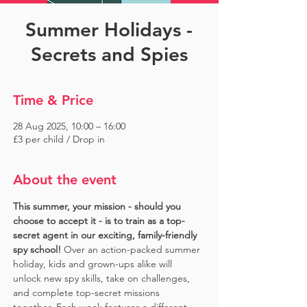
Summer Holidays -
Secrets and Spies
Time & Price
28 Aug 2025, 10:00 – 16:00
£3 per child / Drop in
About the event
This summer, your mission - should you 
choose to accept it - is to train as a top-
secret agent in our exciting, family-friendly 
spy school!
 Over an action-packed summer 
holiday, kids and grown-ups alike will 
unlock new spy skills, take on challenges, 
and complete top-secret missions 