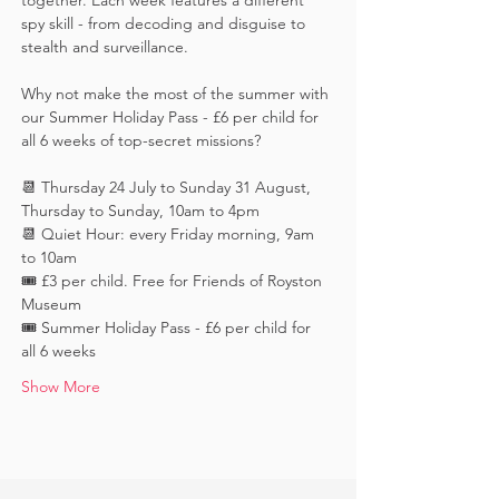
together. Each week features a different 
spy skill - from decoding and disguise to 
stealth and surveillance. 
Why not make the most of the summer with 
our Summer Holiday Pass - £6 per child for 
all 6 weeks of top-secret missions?
📆 Thursday 24 July to Sunday 31 August, 
Thursday to Sunday, 10am to 4pm
📆 Quiet Hour: every Friday morning, 9am 
to 10am
🎟️ £3 per child. Free for Friends of Royston 
Museum
🎟️ Summer Holiday Pass - £6 per child for 
all 6 weeks
Show More