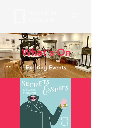
What's On
Exciting Events