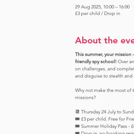
29 Aug 2025, 10:00 – 16:00
£3 per child / Drop in
About the ev
This summer, your mission - 
friendly spy school!
 Over an
on challenges, and complete
and disguise to stealth and 
Why not make the most of th
missions?
📆 Thursday 24 July to Sun
🎟️ £3 per child. Free for 
🎟️ Summer Holiday Pass - £6
🎟️ Drop in, no booking req