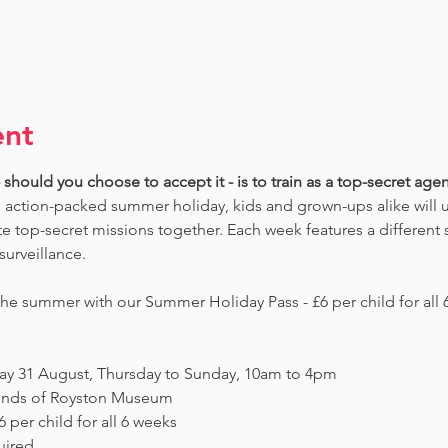
ent
should you choose to accept it - is to train as a top-secret agent
 action-packed summer holiday, kids and grown-ups alike will un
 top-secret missions together. Each week features a different s
surveillance. 
e summer with our Summer Holiday Pass - £6 per child for all 6
day 31 August, Thursday to Sunday, 10am to 4pm
Friends of Royston Museum
 per child for all 6 weeks
uired