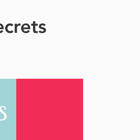
crets