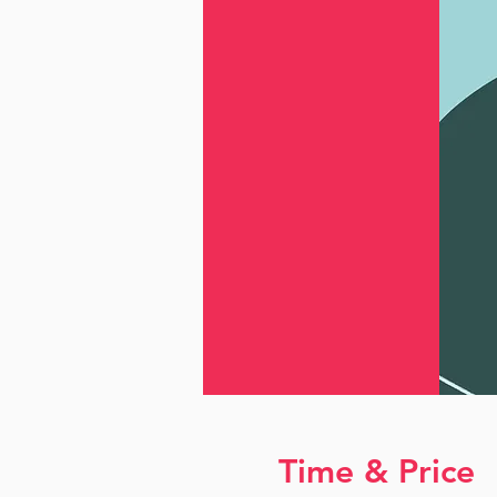
Time & Price