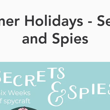
er Holidays - Se
and Spies