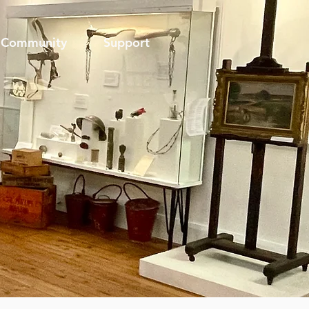
Community
Support