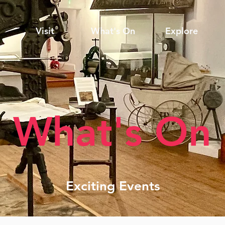
Visit
What's On
Explore
What's On
Exciting Events