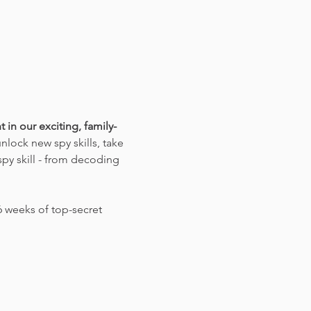
 in our exciting, family-
lock new spy skills, take 
py skill - from decoding 
 weeks of top-secret 