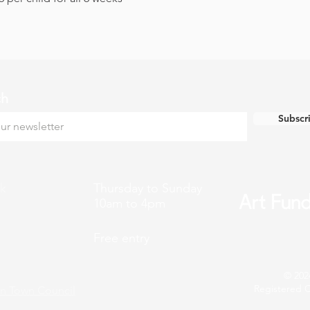
ch
Subscr
k
Thursday to Sunday
10am to 4pm
Free entry
© 202
Registered C
n Town Council