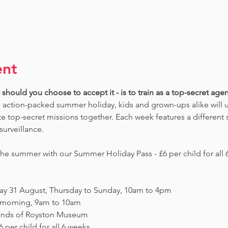
ent
should you choose to accept it - is to train as a top-secret agent
 action-packed summer holiday, kids and grown-ups alike will un
 top-secret missions together. Each week features a different s
surveillance. 
e summer with our Summer Holiday Pass - £6 per child for all 6
day 31 August, Thursday to Sunday, 10am to 4pm
y morning, 9am to 10am
Friends of Royston Museum
 per child for all 6 weeks