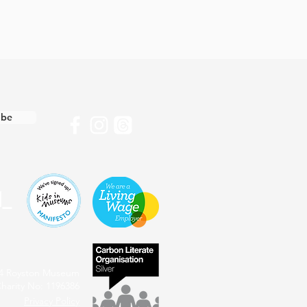
ibe
4 Royston Museum
harity No: 1196386
Privacy Policy