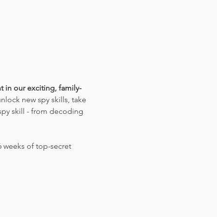
 in our exciting, family-
lock new spy skills, take 
py skill - from decoding 
 weeks of top-secret 