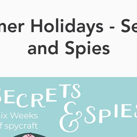
er Holidays - Se
and Spies