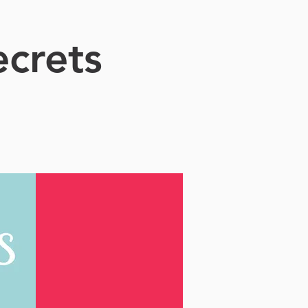
crets