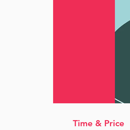
Time & Price