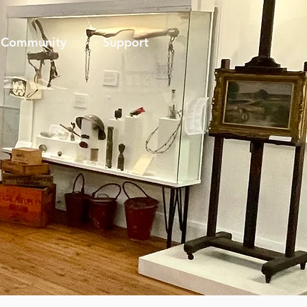
Community
Support