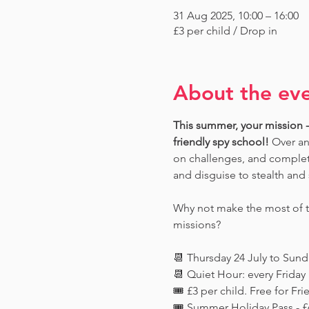
31 Aug 2025, 10:00 – 16:00
£3 per child / Drop in
About the ev
This summer, your mission - 
friendly spy school!
 Over an
on challenges, and complete
and disguise to stealth and 
Why not make the most of th
missions?
📆 Thursday 24 July to Sun
📆 Quiet Hour: every Frida
🎟️ £3 per child. Free for 
🎟️ Summer Holiday Pass - £6