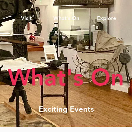
Visit
What's On
Explore
What's On
Exciting Events