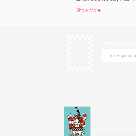
Show More
Keep in tou
hello@roystonmuseum.org.u
01763 242 587
Supported by Roysto