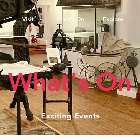
Visit
What's On
Explore
What's On
Exciting Events