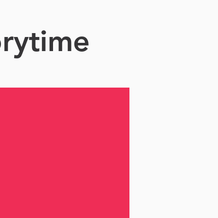
orytime