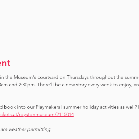
ent
 in the Museum's courtyard on Thursdays throughout the summe
0am and 2:30pm. There'll be a new story every week to enjoy, 
d book into our Playmakers! summer holiday activities as well?
tickets.at/roystonmuseum/2115014
 are weather permitting.