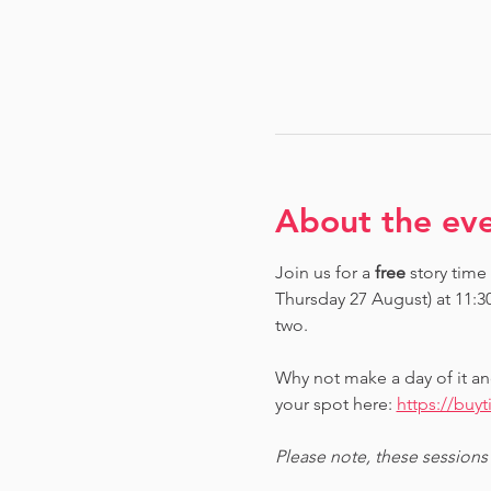
About the ev
Join us for a 
free 
story time
Thursday 27 August) at 11:3
two.
Why not make a day of it an
your spot here: 
https://buy
Please note, these sessions