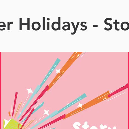
 Holidays - St