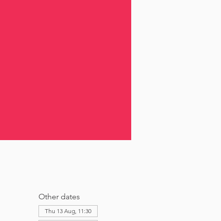
Other dates
Thu 13 Aug, 11:30