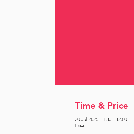
Time & Price
30 Jul 2026, 11:30 – 12:00
Free