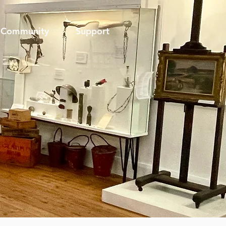
Community
Support