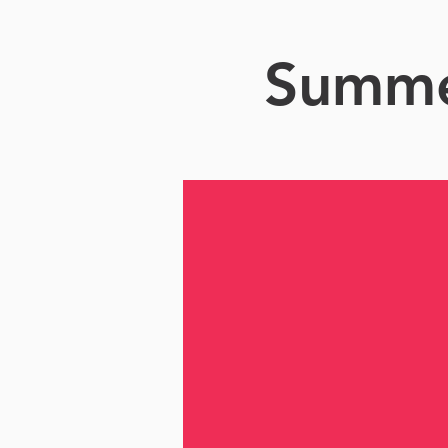
Summer