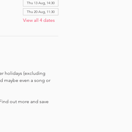
Thu 13 Aug, 14:30
Thu 20 Aug, 11:30
View all 4 dates
r holidays (excluding 
and maybe even a song or 
 Find out more and save 