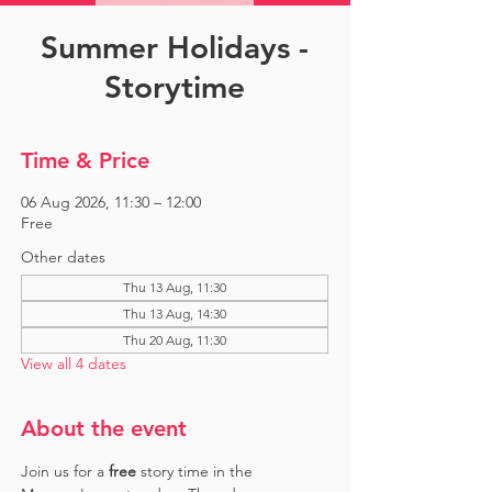
Summer Holidays -
Storytime
Time & Price
06 Aug 2026, 11:30 – 12:00
Free
Other dates
Thu 13 Aug, 11:30
Thu 13 Aug, 14:30
Thu 20 Aug, 11:30
View all 4 dates
About the event
Join us for a 
free 
story time in the 