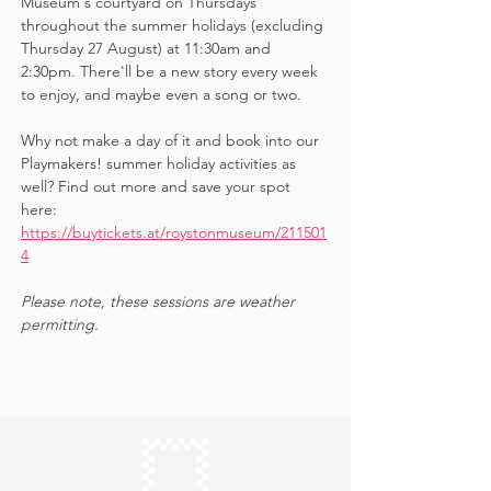
Museum's courtyard on Thursdays 
throughout the summer holidays (excluding 
Thursday 27 August) at 11:30am and 
2:30pm. There'll be a new story every week 
to enjoy, and maybe even a song or two.
Why not make a day of it and book into our 
Playmakers! summer holiday activities as 
well? Find out more and save your spot 
here: 
https://buytickets.at/roystonmuseum/211501
4
Please note, these sessions are weather 
permitting.