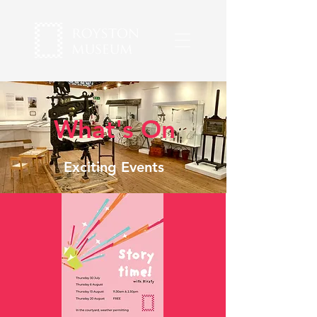
What's On
Exciting Events