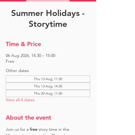
Summer Holidays -
Storytime
Time & Price
06 Aug 2026, 14:30 – 15:00
Free
Other dates
Thu 13 Aug, 11:30
Thu 13 Aug, 14:30
Thu 20 Aug, 11:30
View all 4 dates
About the event
Join us for a 
free 
story time in the 