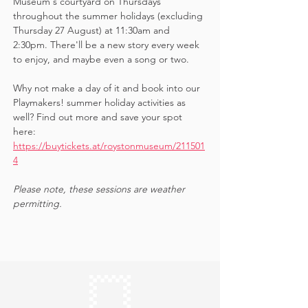
Museum's courtyard on Thursdays 
throughout the summer holidays (excluding 
Thursday 27 August) at 11:30am and 
2:30pm. There'll be a new story every week 
to enjoy, and maybe even a song or two.
Why not make a day of it and book into our 
Playmakers! summer holiday activities as 
well? Find out more and save your spot 
here: 
https://buytickets.at/roystonmuseum/211501
4
Please note, these sessions are weather 
permitting.