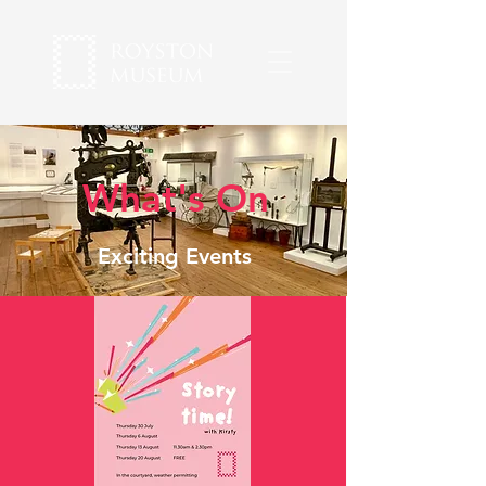
What's On
Exciting Events