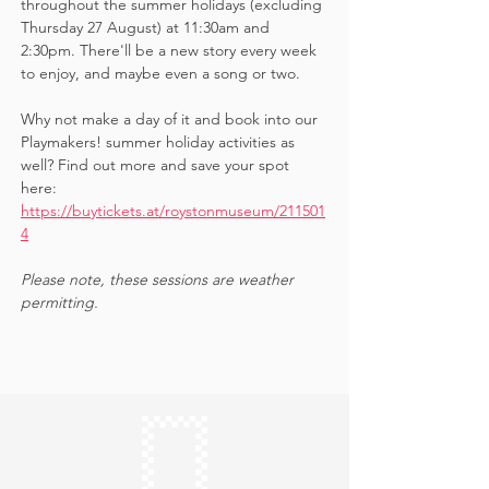
throughout the summer holidays (excluding 
Thursday 27 August) at 11:30am and 
2:30pm. There'll be a new story every week 
to enjoy, and maybe even a song or two.
Why not make a day of it and book into our 
Playmakers! summer holiday activities as 
well? Find out more and save your spot 
here: 
https://buytickets.at/roystonmuseum/211501
4
Please note, these sessions are weather 
permitting.