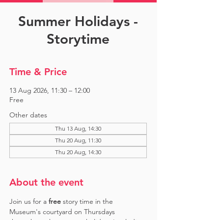
Summer Holidays -
Storytime
Time & Price
13 Aug 2026, 11:30 – 12:00
Free
Other dates
Thu 13 Aug, 14:30
Thu 20 Aug, 11:30
Thu 20 Aug, 14:30
About the event
Join us for a 
free 
story time in the 
Museum's courtyard on Thursdays 