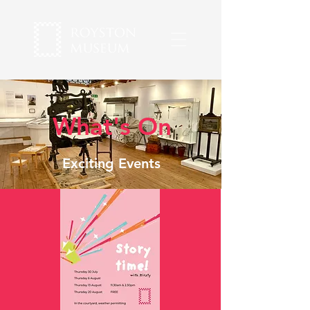
What's On
Exciting Events