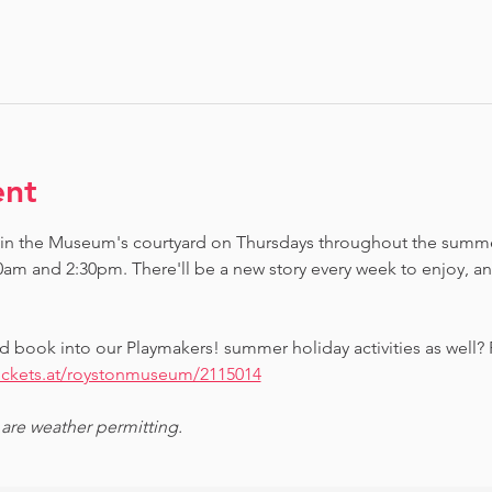
ent
 in the Museum's courtyard on Thursdays throughout the summe
0am and 2:30pm. There'll be a new story every week to enjoy, 
d book into our Playmakers! summer holiday activities as well?
tickets.at/roystonmuseum/2115014
 are weather permitting.