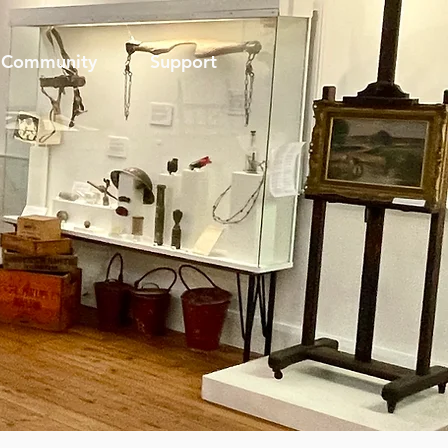
Community
Support