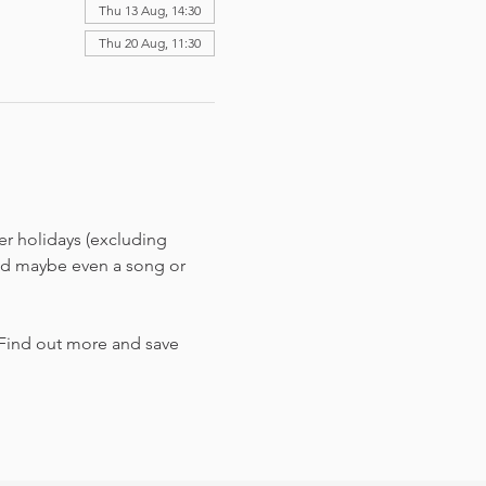
Thu 13 Aug, 14:30
Thu 20 Aug, 11:30
r holidays (excluding 
and maybe even a song or 
 Find out more and save 