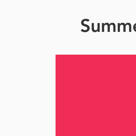
Summer