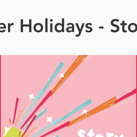
 Holidays - St