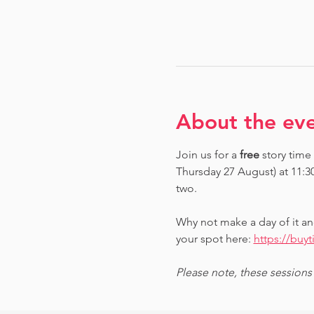
About the ev
Join us for a 
free 
story time
Thursday 27 August) at 11:3
two.
Why not make a day of it an
your spot here: 
https://buy
Please note, these sessions