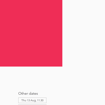
Other dates
Thu 13 Aug, 11:30