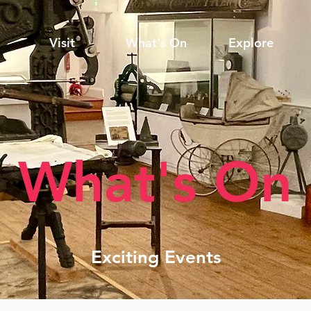
Visit
What's On
Explore
What's On
Exciting Events