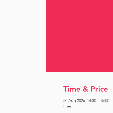
Time & Price
20 Aug 2026, 14:30 – 15:00
Free