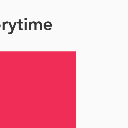
orytime