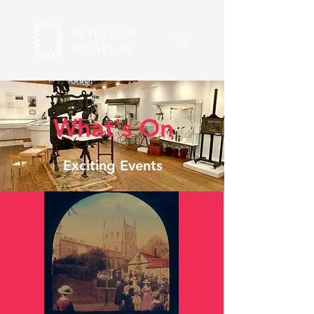
What's On
Exciting Events