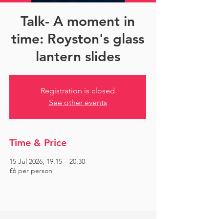
Talk- A moment in
time: Royston's glass
lantern slides
Registration is closed
See other events
Time & Price
15 Jul 2026, 19:15 – 20:30
£6 per person