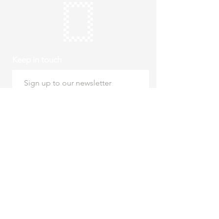
Keep in touch
Subscribe
Thursday to Sunday
10am to 4pm
Free entry
hello@roystonmuseum.org.uk
01763 242 587