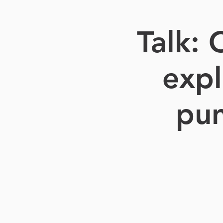
Talk:
expl
pun