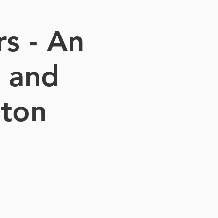
s - An
e and
ston