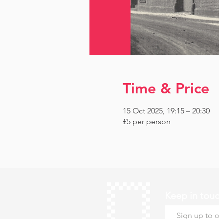
Time & Price
15 Oct 2025, 19:15 – 20:30
£5 per person
Keep in tou