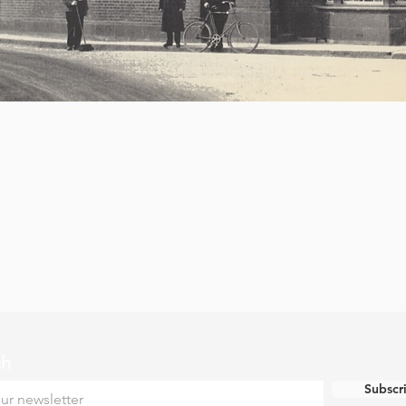
ch
Subscr