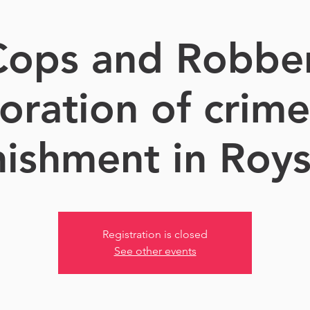
 Cops and Robber
oration of crim
ishment in Roy
Registration is closed
See other events