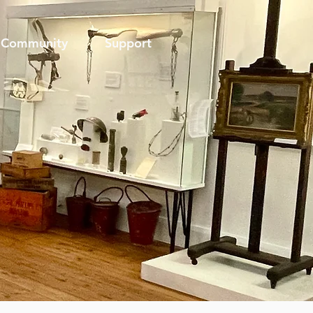
Community
Support