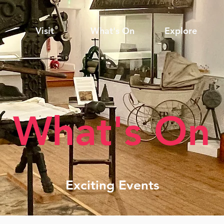
Visit
What's On
Explore
What's On
Exciting Events