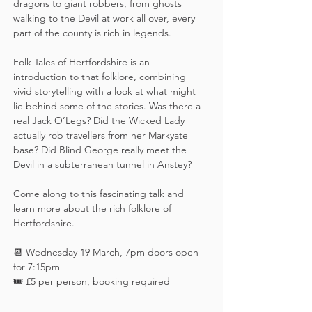
dragons to giant robbers, from ghosts 
walking to the Devil at work all over, every 
part of the county is rich in legends.
Folk Tales of Hertfordshire is an 
introduction to that folklore, combining 
vivid storytelling with a look at what might 
lie behind some of the stories. Was there a 
real Jack O’Legs? Did the Wicked Lady 
actually rob travellers from her Markyate 
base? Did Blind George really meet the 
Devil in a subterranean tunnel in Anstey? 
Come along to this fascinating talk and 
learn more about the rich folklore of 
Hertfordshire.
📆 Wednesday 19 March, 7pm doors open 
for 7:15pm
🎟️ £5 per person, booking required