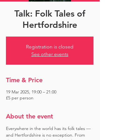
Talk: Folk Tales of
Hertfordshire
Registration is closed
See other events
Time & Price
19 Mar 2025, 19:00 – 21:00
£5 per person
About the event
Everywhere in the world has its folk tales — 
and Hertfordshire is no exception. From 