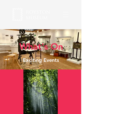
What's On
Exciting Events