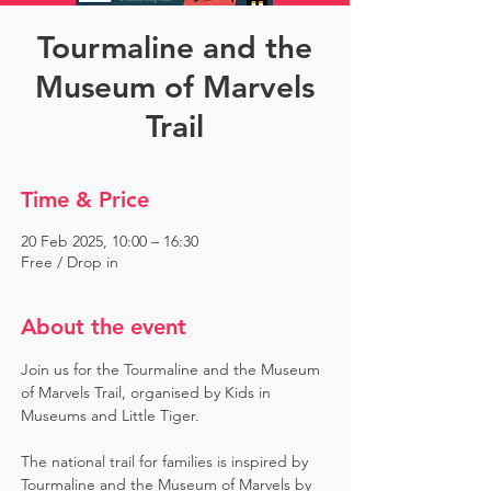
Tourmaline and the
Museum of Marvels
Trail
Time & Price
20 Feb 2025, 10:00 – 16:30
Free / Drop in
About the event
Join us for the Tourmaline and the Museum 
of Marvels Trail, organised by Kids in 
Museums and Little Tiger.
The national trail for families is inspired by 
Tourmaline and the Museum of Marvels by 