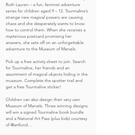
Ruth Lauren – a fun, feminist adventure 
series for children aged 9 – 12. Tourmaline’s 
strange new magical powers are causing 
chaos and she desperately wants to know 
how to control them. When she receives a 
mysterious postcard promising her 
answers, she sets off on an unforgettable 
adventure to the Museum of Marvels.
Pick up a free activity sheet to join. Search 
for Tourmaline, her friends and an 
assortment of magical objects hiding in the 
museum. Complete the spotter trail and 
get a free Tourmaline sticker!  
Children can also design their very own 
Museum of Marvels. Three winning designs 
will win a signed Tourmaline book bundle 
and a National Art Pass (plus kids) courtesy 
of @artfund…