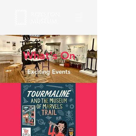
What's On
Exciting Events