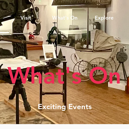
Visit
What's On
Explore
What's On
Exciting Events