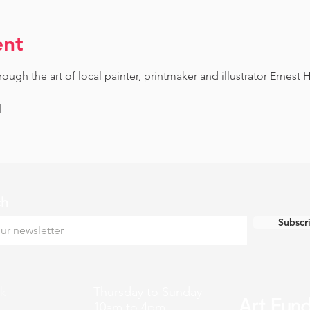
ent
gh the art of local painter, printmaker and illustrator Ernest H
l
ch
Subscr
k
Thursday to Sunday
10am to 4pm