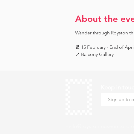
About the ev
Wander through Royston throu
📆 15 February - End of Apri
📍 Balcony Gallery
Keep in tou
hello@roystonmuseum.org.u