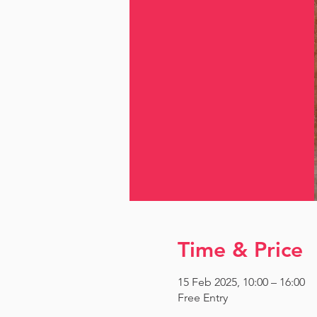
Time & Price
15 Feb 2025, 10:00 – 16:00
Free Entry