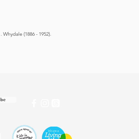
. Whydale (1886 - 1952).
ibe