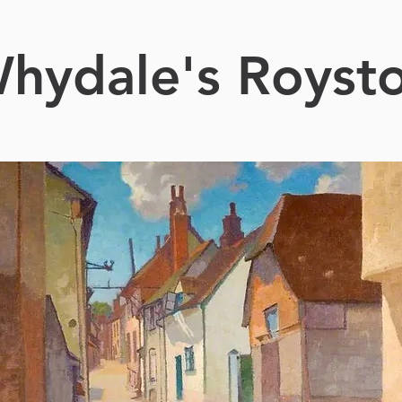
hydale's Royst