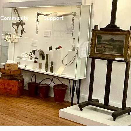
Community
Support