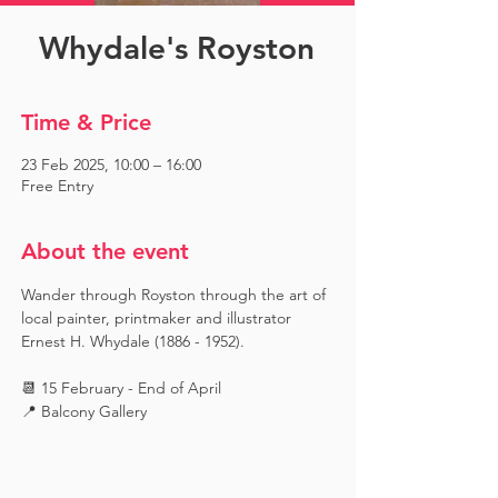
Whydale's Royston
Time & Price
23 Feb 2025, 10:00 – 16:00
Free Entry
About the event
Wander through Royston through the art of 
local painter, printmaker and illustrator 
Ernest H. Whydale (1886 - 1952).
📆 15 February - End of April
📍 Balcony Gallery