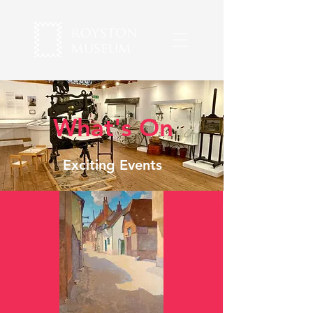
What's On
Exciting Events