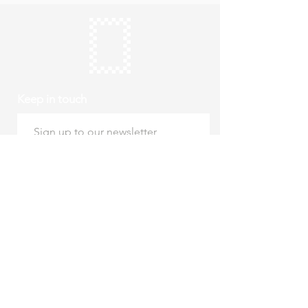
Keep in touch
Subscribe
Thursday to Sunday
10am to 4pm
Free entry
hello@roystonmuseum.org.uk
01763 242 587