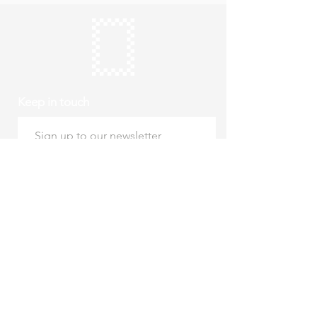
Keep in touch
Subscribe
Thursday to Sunday
10am to 4pm
Free entry
hello@roystonmuseum.org.uk
01763 242 587