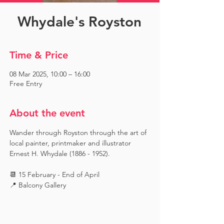
Whydale's Royston
Time & Price
08 Mar 2025, 10:00 – 16:00
Free Entry
About the event
Wander through Royston through the art of 
local painter, printmaker and illustrator 
Ernest H. Whydale (1886 - 1952).
📆 15 February - End of April
📍 Balcony Gallery