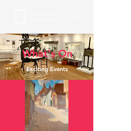
What's On
Exciting Events