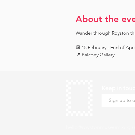
About the ev
Wander through Royston throu
📆 15 February - End of Apri
📍 Balcony Gallery
Keep in tou
hello@roystonmuseum.org.u