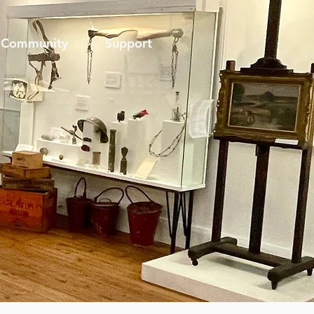
Community
Support