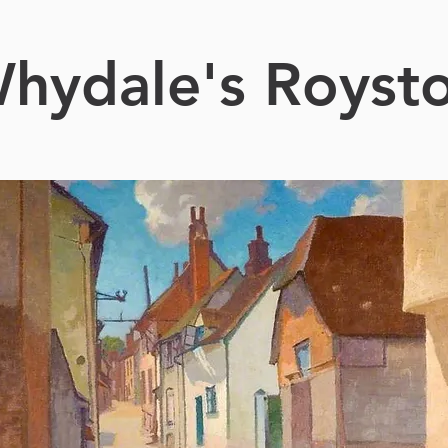
hydale's Royst