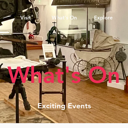
Visit
What's On
Explore
What's On
Exciting Events