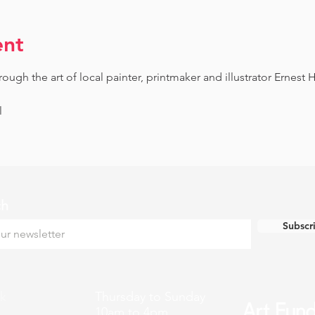
ent
gh the art of local painter, printmaker and illustrator Ernest H
l
ch
Subscr
k
Thursday to Sunday
10am to 4pm