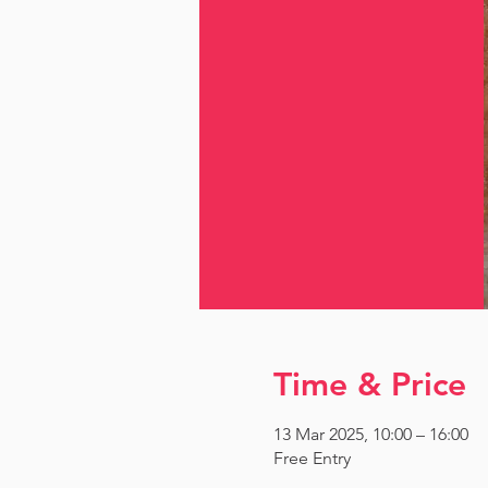
Time & Price
13 Mar 2025, 10:00 – 16:00
Free Entry