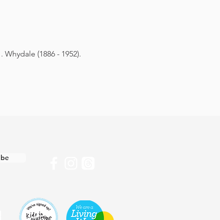
. Whydale (1886 - 1952).
ibe