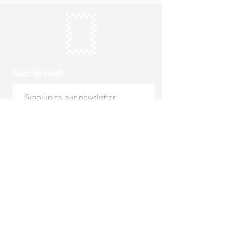
Keep in touch
Subscribe
Thursday to Sunday
10am to 4pm
Free entry
hello@roystonmuseum.org.uk
01763 242 587