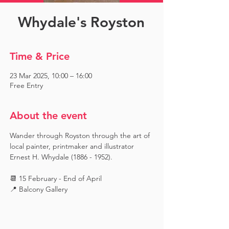
Whydale's Royston
Time & Price
23 Mar 2025, 10:00 – 16:00
Free Entry
About the event
Wander through Royston through the art of 
local painter, printmaker and illustrator 
Ernest H. Whydale (1886 - 1952).
📆 15 February - End of April
📍 Balcony Gallery