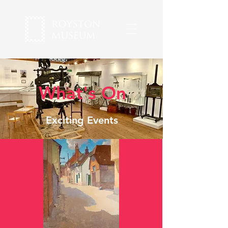
What's On
Exciting Events