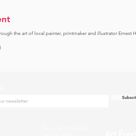
ent
gh the art of local painter, printmaker and illustrator Ernest H
l
ch
Subscr
k
Thursday to Sunday
10am to 4pm