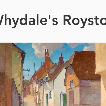
hydale's Royst