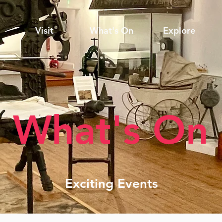
Visit
What's On
Explore
What's On
Exciting Events