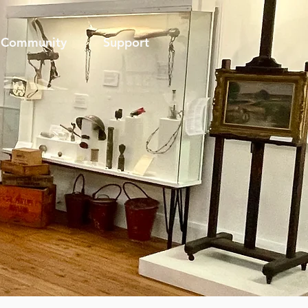
Community
Support