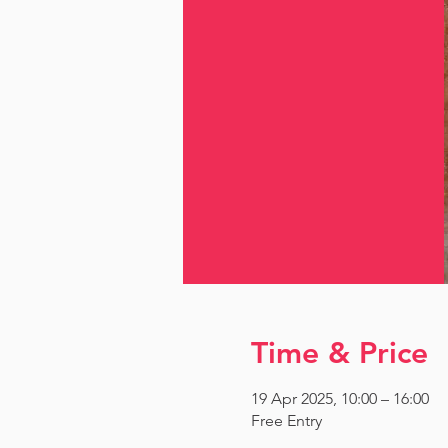
Time & Price
19 Apr 2025, 10:00 – 16:00
Free Entry