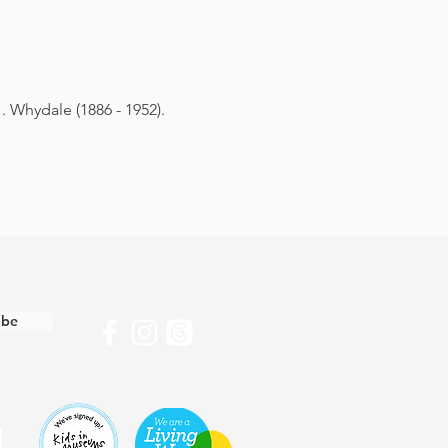
. Whydale (1886 - 1952).
ibe