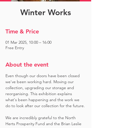
Winter Works
Time & Price
01 Mar 2025, 10:00 – 16:00
Free Entry
About the event
Even though our doors have been closed 
we've been working hard. Moving our 
collection, upgrading our storage and 
reorganising. This exhibition explains 
what's been happening and the work we 
do to look after our collection for the future.
We are incredibly grateful to the North 
Herts Prosperity Fund and the Brian Leslie 