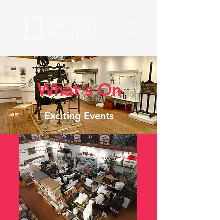
What's On
Exciting Events