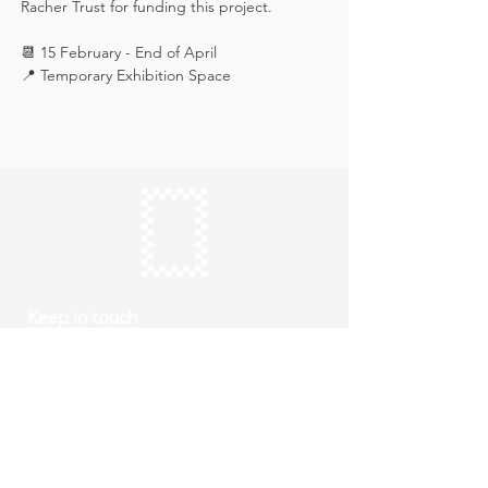
Racher Trust for funding this project.
📆 15 February - End of April
📍 Temporary Exhibition Space
Keep in touch
Subscribe
Thursday to Sunday