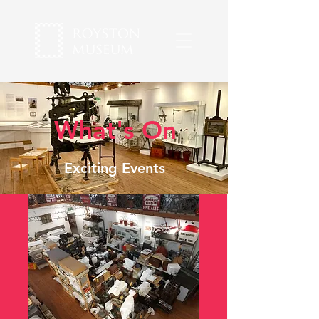
What's On
Exciting Events