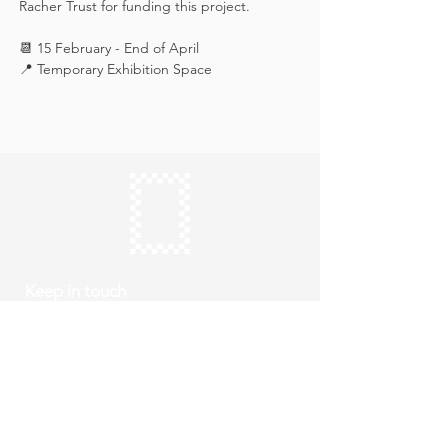
Racher Trust for funding this project.
📆 15 February - End of April
📍 Temporary Exhibition Space
Keep in touch
Subscribe
Thursday to Sunday