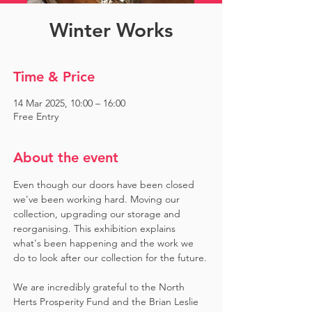
Winter Works
Time & Price
14 Mar 2025, 10:00 – 16:00
Free Entry
About the event
Even though our doors have been closed 
we've been working hard. Moving our 
collection, upgrading our storage and 
reorganising. This exhibition explains 
what's been happening and the work we 
do to look after our collection for the future.
We are incredibly grateful to the North 
Herts Prosperity Fund and the Brian Leslie 