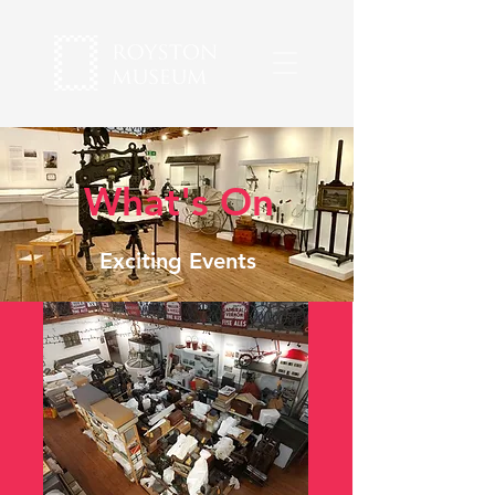
What's On
Exciting Events