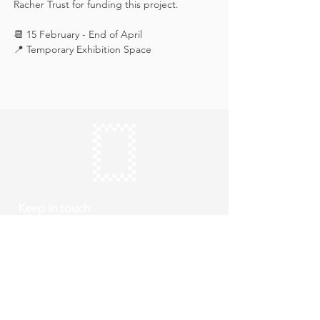
Racher Trust for funding this project.
📆 15 February - End of April
📍 Temporary Exhibition Space
Keep in touch
Subscribe
Thursday to Sunday