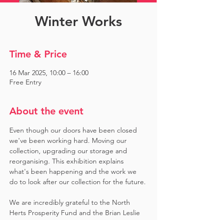
Winter Works
Time & Price
16 Mar 2025, 10:00 – 16:00
Free Entry
About the event
Even though our doors have been closed 
we've been working hard. Moving our 
collection, upgrading our storage and 
reorganising. This exhibition explains 
what's been happening and the work we 
do to look after our collection for the future.
We are incredibly grateful to the North 
Herts Prosperity Fund and the Brian Leslie 