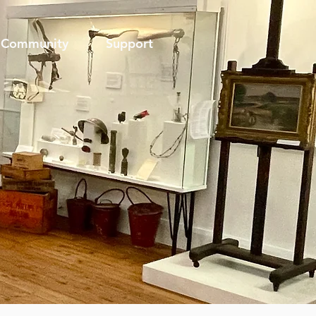
Community
Support