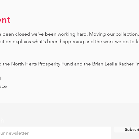
ent
 been closed we've been working hard. Moving our collection,
bition explains what's been happening and the work we do to loo
o the North Herts Prosperity Fund and the Brian Leslie Racher Tru
l
ace
ch
Subscr