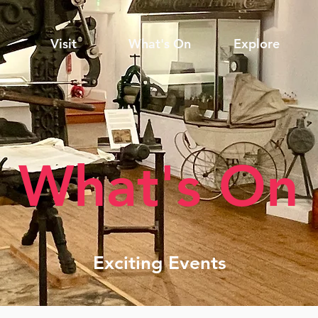
Visit
What's On
Explore
What's On
Exciting Events