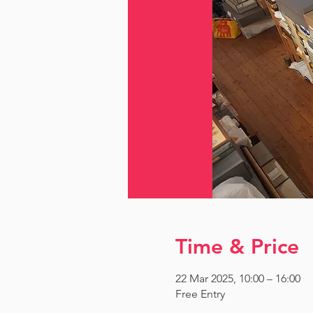
Time & Price
22 Mar 2025, 10:00 – 16:00
Free Entry