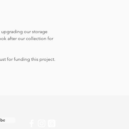
 upgrading our storage 
k after our collection for 
st for funding this project.
ibe