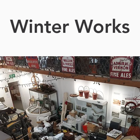
Winter Works