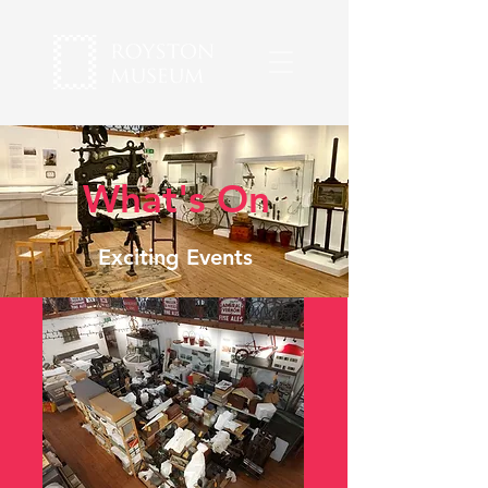
What's On
Exciting Events