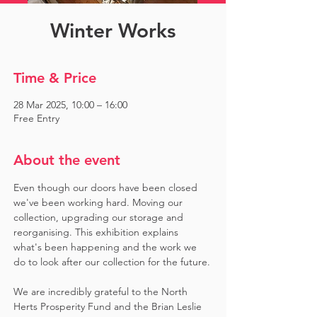
Winter Works
Time & Price
28 Mar 2025, 10:00 – 16:00
Free Entry
About the event
Even though our doors have been closed 
we've been working hard. Moving our 
collection, upgrading our storage and 
reorganising. This exhibition explains 
what's been happening and the work we 
do to look after our collection for the future.
We are incredibly grateful to the North 
Herts Prosperity Fund and the Brian Leslie 