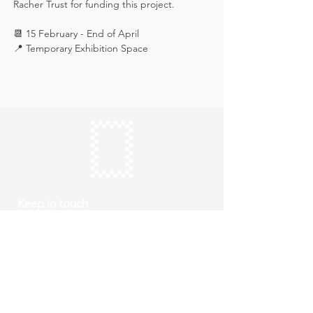
Racher Trust for funding this project.
📆 15 February - End of April
📍 Temporary Exhibition Space
Keep in touch
Subscribe
Thursday to Sunday