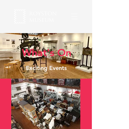
What's On
Exciting Events