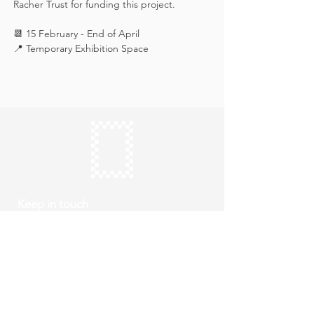
Racher Trust for funding this project.
📆 15 February - End of April
📍 Temporary Exhibition Space
Keep in touch
Subscribe
Thursday to Sunday