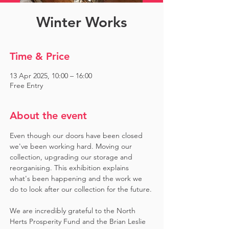
Winter Works
Time & Price
13 Apr 2025, 10:00 – 16:00
Free Entry
About the event
Even though our doors have been closed 
we've been working hard. Moving our 
collection, upgrading our storage and 
reorganising. This exhibition explains 
what's been happening and the work we 
do to look after our collection for the future.
We are incredibly grateful to the North 
Herts Prosperity Fund and the Brian Leslie 